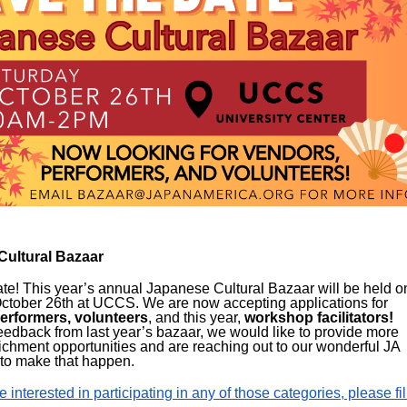
Cultural Bazaar
te! This year’s annual Japanese Cultural Bazaar will be held o
ctober 26th at UCCS. We are now accepting applications for
erformers, volunteers
, and this year,
workshop facilitators
!
edback from last year’s bazaar, we would like to provide more
richment opportunities and are reaching out to our wonderful JA
to make that happen.
e interested in participating in any of those categories, please fil