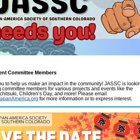
Event Committee Members
ou
to help us make an impact in the community! JASSC is looki
ng committee members
for various projects and events like the
hitsuki, Children’s Day, and more!
Please email
JapanAmerica.org
for more information or to express interest.