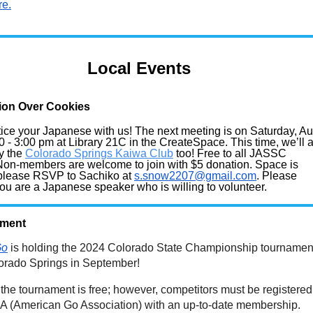
re.
Local Events
ion Over Cookies
ice your Japanese with us! The next meeting is on Saturday,
Au
0 - 3:00 pm at Library 21C in the CreateSpace. This time, we’ll 
y the
Colorado Springs Kaiwa Club
too! Free to all JASSC
on-members are welcome to join with $5 donation. Space is
 please RSVP to Sachiko at
s.snow2207@gmail.com
. Please
 you are a Japanese speaker who is willing to volunteer.
ament
Go
is holding the 2024 Colorado State Championship tournamen
lorado Springs in September!
 the tournament is free; however, competitors must be registered
GA (American Go Association) with an up-to-date membership.