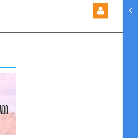
Log in