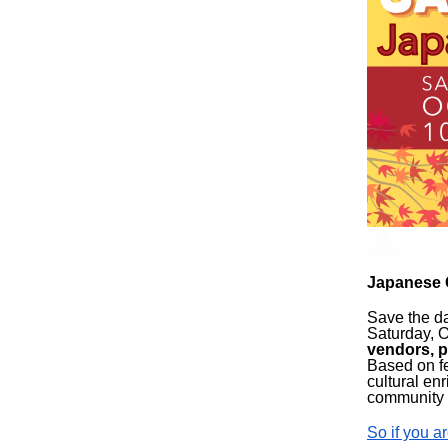
Japanese 
Save the da
Saturday, O
vendors, p
Based on fe
cultural en
community 
So if you ar