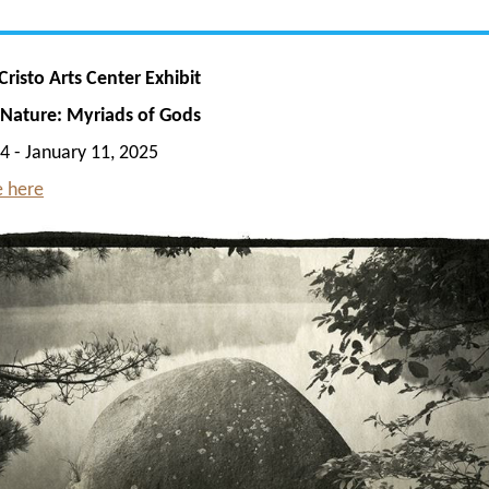
risto Arts Center Exhibit
f Nature: Myriads of Gods
4 - January 11, 2025
 here