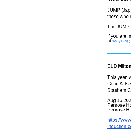
JUMP (Japan
those who h
The JUMP e
If you are 
at
wayne@j
ELD Milto
This year, 
Gene A. Kel
Southern C
Aug
16 202
Penrose Ho
Penrose Ho
https://www
induction-