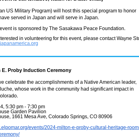
 US Military Program) will host this special program to honor
ave served in Japan and will serve in Japan.
vent is sponsored by The Sasakawa Peace Foundation.
interested in volunteering for this event, please contact Wayne St
apanamerica.org
n E. Proby Induction Ceremony
we celebrate the accomplishments of a Native American leader,
uche, whose work in the community had significant impact in
olorado.
4, 5:30 pm - 7:30 pm
use Garden Pavilion
use, 1661 Mesa Ave, Colorado Springs, CO 80906
.elpomar.org/
events/2024-milton-e-proby-
cultural-heritage-room
ceremony/