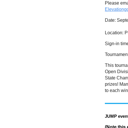
Please emai
Elevation
Date
: Sept
Location:
P
Sign-in tim
Tournamen
This tourn
Open Divisi
State Champ
prizes! Ma
to each win
JUMP event
(Note this 