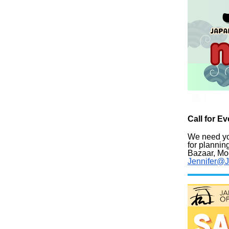
Call for 
We need y
for planni
Bazaar, Moc
Jennifer@