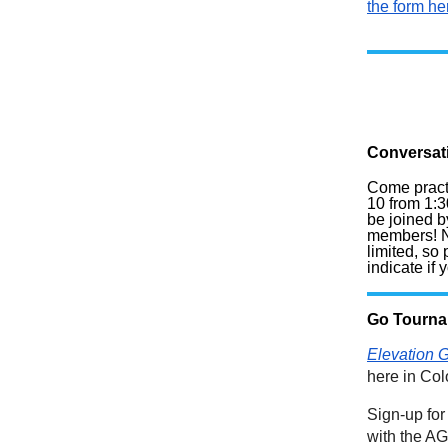
the form he
Conversat
Come pract
10 from 1:3
be joined b
members! N
limited, so
indicate if
Go Tourn
Elevation 
here in Co
Sign-up for
with the A