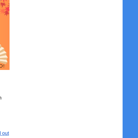
n
l out