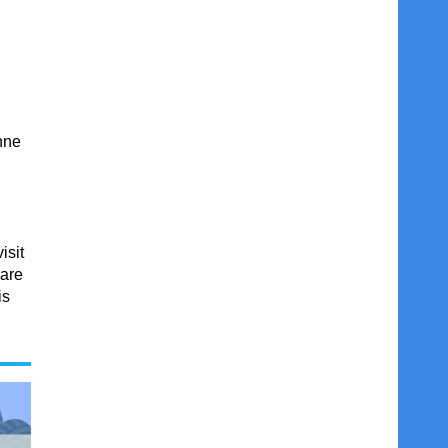
nne
isit
 are
is