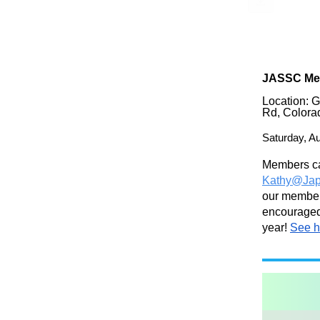
JASSC Me
Location: 
Rd, Colora
Saturday,
Au
Members ca
Kathy@Jap
our members
encouraged 
year!
See h