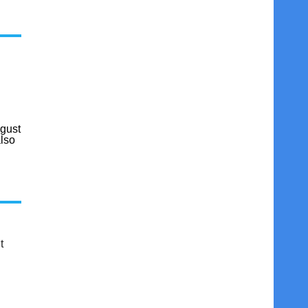
gust
also
t