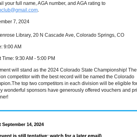
l your full name, AGA number, and AGA rating to
goclub@gmail.com
.
ember 7, 2024
enrose Library, 20 N Cascade Ave, Colorado Springs, CO
e
: 9:00 AM
t Time
: 9:30 AM - 5:00 PM
ament will stand as the 2024 Colorado State Championship! The
on competitor with the best record will be named the Colorado
ion.The top two competitors in each division will be eligible fo
ny wonderful sponsors have generously offered vouchers and pr
ner!
 September 14, 2024
event is still tentative; watch for a later email)