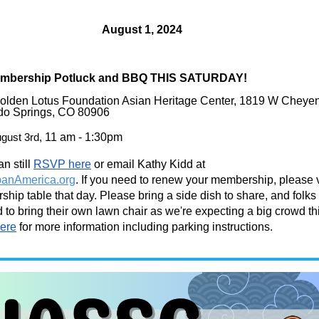
August
1, 2024
mbership Potluck and BBQ THIS SATURDAY!
Golden Lotus Foundation Asian Heritage Center, 1819 W Cheye
do Springs, CO 80906
gust
3rd,
11 am - 1:30pm
n still
RSVP here
or email Kathy Kidd at
anAmerica.org
. If you need to renew your membership, please v
hip table that day. Please bring a side dish to share, and folks
to bring their own lawn chair as we're expecting a big crowd th
ere
for more information including parking instructions.