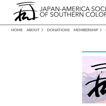
HOME
ABOUT
DONATIONS
MEMBERSHIP