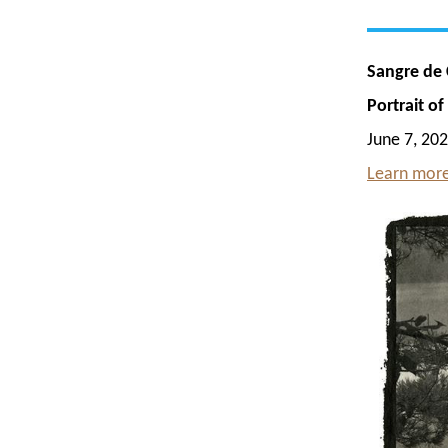
Sangre de C
Portrait o
June 7, 202
Learn more