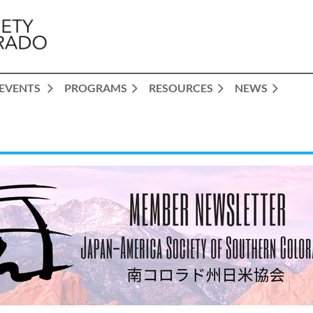
EVENTS
PROGRAMS
RESOURCES
NEWS