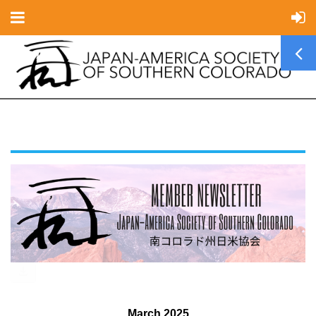
March 2025