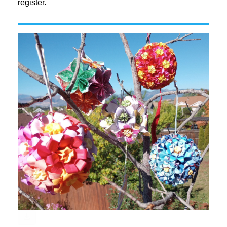
register.