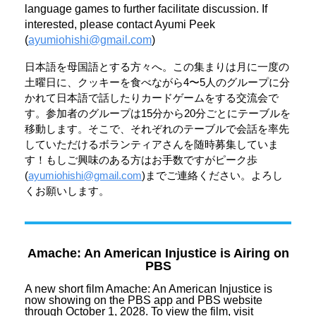
language games to further facilitate discussion. If
interested, please contact Ayumi Peek
(
ayumiohishi@gmail.com
)
日本語を母国語とする方々へ。この集まりは月に一度の
土曜日に、
クッキーを食べながら4〜
5人のグループに分
かれて日本語で話したりカードゲームをする交
流会で
す。
参加者のグループは15分から20分ごとにテーブルを
移動します
。そこで、
それぞれのテーブルで会話を率先
していただけるボランティアさん
を随時募集していま
す！
もしご興味のある方はお手数ですがピーク歩
(
ayumiohis
hi@gmail.com
)までご連絡ください。
よろし
くお願いします。
Amache: An American Injustice is Airing on
PBS
A new short film Amache: An American Injustice is
now showing on the PBS app and PBS website
through October 1, 2028. To view the film, visit