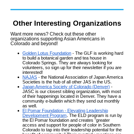
Other Interesting Organizations
Want more news? Check out these other
organizations supporting Asian Americans in
Colorado and beyond!
Golden Lotus Foundation
- The GLF is working hard
to build a botanical garden and tea house in
Colorado Springs. They are always looking for
volunteers, so sign up for their newsletter if you are
interested!
NAJAS
- the National Association of Japan America
Societies is the hub of all other JAS in the US.
Japan America Society of Colorado (Denver)
-
JASC is our closest sibling organization, with most
of their happenings located in Denver. They have a
community e-bulletin which they send out monthly
as well.
El Pomar Foundation - Elevating Leadership
Development Program
.
The ELD program is run by
the El Pomar foundation and creates "greater
access and support for people of color in Southern
Colorado to tap into their leadership potential for the