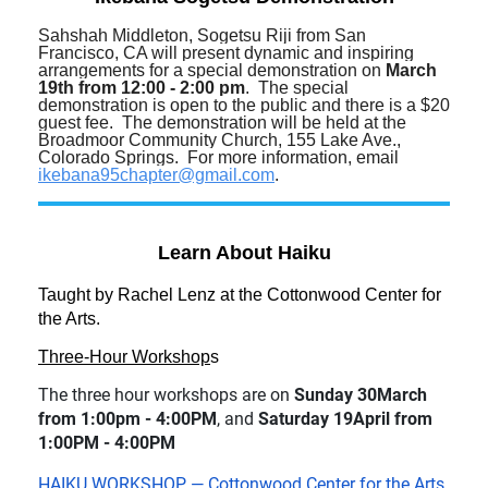
Sahshah Middleton, Sogetsu Riji from San
Francisco, CA will present dynamic and inspiring
arrangements for a special demonstration on
March
19th from 12:00 - 2:00 pm
. The special
demonstration is open to the public and there is a $20
guest fee. The demonstration will be held at the
Broadmoor Community Church, 155 Lake Ave.,
Colorado Springs. For more information, email
ikebana95chapter@gmail.com
.
Learn About Haiku
Taught by Rachel Lenz at the Cottonwood Center for
the Arts.
Three-Hour Workshop
s
The three hour workshops are on
Sunday 30March
from 1:00pm - 4:00PM
, and
Saturday 19April from
1:00PM - 4:00PM
HAIKU WORKSHOP — Cottonwood Center for the Arts