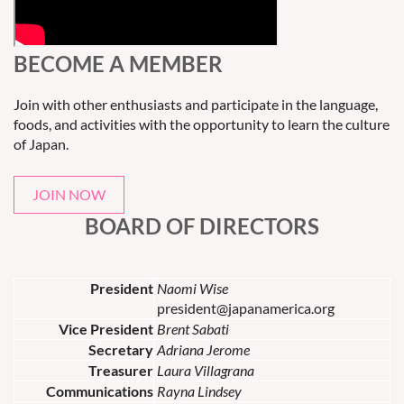
BECOME A MEMBER
Join with other enthusiasts and participate in the language,
foods, and activities with the opportunity to learn the culture
of Japan.
JOIN NOW
BOARD OF DIRECTORS
President
Naomi Wise
president@japanamerica.org
Vice President
Brent Sabati
Secretary
Adriana Jerome
Treasurer
Laura Villagrana
Communications
Rayna Lindsey