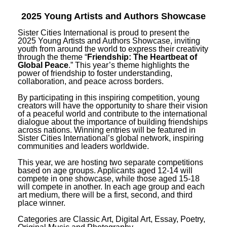
2025 Young Artists and Authors Showcase
Sister Cities International is proud to present the
2025 Young Artists and Authors Showcase, inviting
youth from around the world to express their creativity
through the theme “
Friendship: The Heartbeat of
Global Peace
.” This year’s theme highlights the
power of friendship to foster understanding,
collaboration, and peace across borders.
By participating in this inspiring competition, young
creators will have the opportunity to share their vision
of a peaceful world and contribute to the international
dialogue about the importance of building friendships
across nations. Winning entries will be featured in
Sister Cities International’s global network, inspiring
communities and leaders worldwide.
This year, we are hosting two separate competitions
based on age groups. Applicants aged 12-14 will
compete in one showcase, while those aged 15-18
will compete in another. In each age group and each
art medium, there will be a first, second, and third
place winner.
Categories are Classic Art, Digital Art, Essay, Poetry,