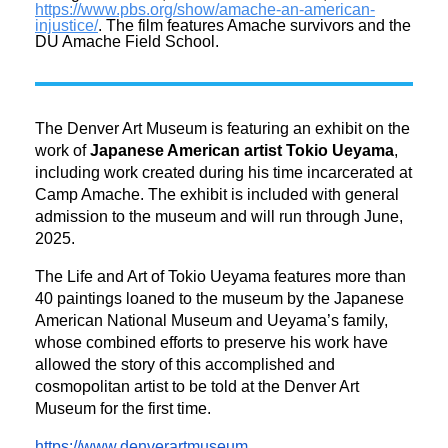
https://www.pbs.org/show/
amache-an-american-
injustice/
. The film features Amache survivors and the
DU Amache Field School.
The Denver Art Museum is featuring an exhibit on the
work of
Japanese American artist Tokio Ueyama
,
including work created during his time incarcerated at
Camp Amache. The exhibit is included with general
admission to the museum and will run through June,
2025.
The Life and Art of Tokio Ueyama features more than
40 paintings loaned to the museum by the Japanese
American National Museum and Ueyama’s family,
whose combined efforts to preserve his work have
allowed the story of this accomplished and
cosmopolitan artist to be told at the Denver Art
Museum for the first time.
https://www.denverartmuseum.