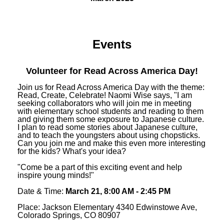
Events
Volunteer for Read Across America Day!
Join us for Read Across America Day with the theme:
Read, Create, Celebrate! Naomi Wise says, "I am
seeking collaborators who will join me in meeting
with elementary school students and reading to them
and giving them some exposure to Japanese culture.
I plan to read some stories about Japanese culture,
and to teach the youngsters about using chopsticks.
Can you join me and make this even more interesting
for the kids? What's your idea?
"Come be a part of this exciting event and help
inspire young minds!"
Date & Time:
March 21, 8:00 AM - 2:45 PM
Place: Jackson Elementary 4340 Edwinstowe Ave,
Colorado Springs, CO 80907