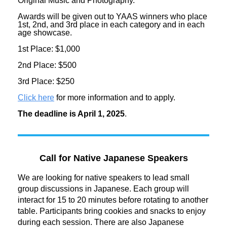
Original Music and Photography.
Awards will be given out to YAAS winners who place
1st, 2nd, and 3rd place in each category and in each
age showcase.
1st Place: $1,000
2nd Place: $500
3rd Place: $250
Click here
for more information and to apply.
The deadline is April 1, 2025
.
Call for Native Japanese Speakers
We are looking for native speakers to lead small
group discussions in Japanese. Each group will
interact for 15 to 20 minutes before rotating to another
table. Participants bring cookies and snacks to enjoy
during each session. There are also Japanese