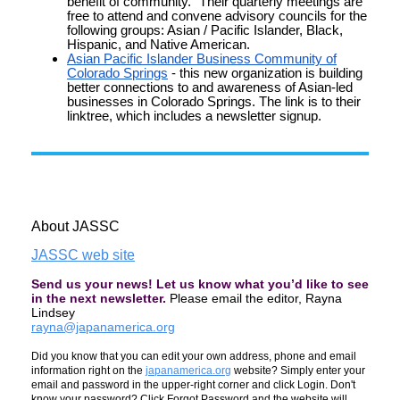
benefit of community." Their quarterly meetings are
free to attend and convene advisory councils for the
following groups: Asian / Pacific Islander, Black,
Hispanic, and Native American.
Asian Pacific Islander Business Community of
Colorado Springs
- this new organization is building
better connections to and awareness of Asian-led
businesses in Colorado Springs. The link is to their
linktree, which includes a newsletter signup.
About JASSC
JASSC web site
Send us your news! Let us know what you’d like to see
in the next newsletter.
Please email the editor, Rayna
Lindsey
rayna@japanamerica.org
Did you know that you can edit your own address, phone and email
information right on the
japanamerica.org
website? Simply enter your
email and password in the upper-right corner and click Login. Don't
know your password? Click Forgot Password and the website will