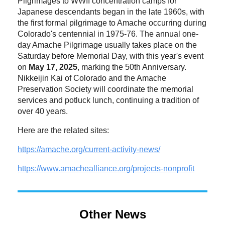
Pilgrimages to WWII concentration camps for
Japanese descendants began in the late 1960s, with
the first formal pilgrimage to Amache occurring during
Colorado's centennial in 1975-76. The annual one-
day Amache Pilgrimage usually takes place on the
Saturday before Memorial Day, with this year's event
on
May 17, 2025
, marking the 50th Anniversary.
Nikkeijin Kai of Colorado and the Amache
Preservation Society will coordinate the memorial
services and potluck lunch, continuing a tradition of
over 40 years.
Here are the related sites:
https://amache.org/current-
activity-news/
https://www.amachealliance.
org/projects-nonprofit
Other News