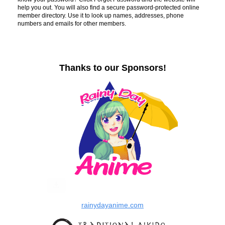
help you out. You will also find a secure password-protected online
member directory. Use it to look up names, addresses, phone
numbers and emails for other members.
Thanks to our Sponsors!
rainydayanime.com