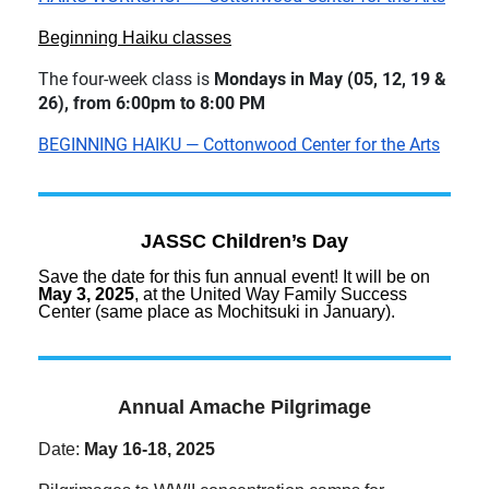
Beginning Haiku classes
The four-week class is
Mondays in May (05, 12, 19 &
26), from 6:00pm to 8:00 PM
BEGINNING HAIKU — Cottonwood Center for the Arts
JASSC Children’s Day
Save the date for this fun annual event! It will be on
May 3, 2025
, at the United Way Family Success
Center (same place as Mochitsuki in January).
Annual Amache Pilgrimage
Date:
May 16-18, 2025