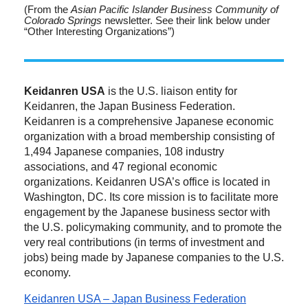
(From the
Asian Pacific Islander Business Community of
Colorado Springs
newsletter. See their link below under
“Other Interesting Organizations”)
Keidanren USA
is the U.S. liaison entity for
Keidanren, the Japan Business Federation.
Keidanren is a comprehensive Japanese economic
organization with a broad membership consisting of
1,494 Japanese companies, 108 industry
associations, and 47 regional economic
organizations. Keidanren USA’s office is located in
Washington, DC. Its core mission is to facilitate more
engagement by the Japanese business sector with
the U.S. policymaking community, and to promote the
very real contributions (in terms of investment and
jobs) being made by Japanese companies to the U.S.
economy.
Keidanren USA – Japan Business Federation