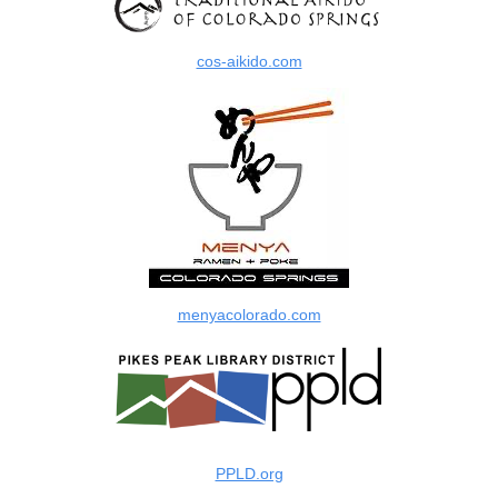
cos-aikido.com
menyacolorado.com
PPLD.org