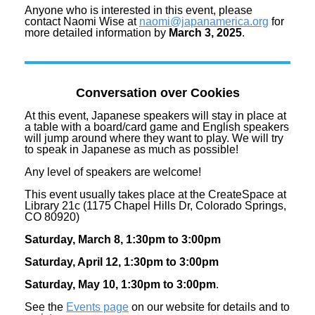
Anyone who is interested in this event, please
contact Naomi Wise at
naomi@japanamerica.org
for
more detailed information by
March 3, 2025
.
Conversation over Cookies
At this event, Japanese speakers will stay in place at
a table with a board/card game and English speakers
will jump around where they want to play. We will try
to speak in Japanese as much as possible!
Any level of speakers are welcome!
This event usually takes place at the CreateSpace at
Library 21c (1175 Chapel Hills Dr, Colorado Springs,
CO 80920)
Saturday, March 8, 1:30pm to 3:00pm
Saturday, April 12, 1:30pm to 3:00pm
Saturday, May 10, 1:30pm to 3:00pm
.
See the
Events page
on our website for details and to