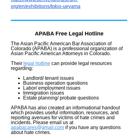
org/en/exhibitions/tokio-
ueyama
APABA Free Legal Hotline
The Asian Pacific American Bar Association of
Colorado (APABA) is a professional organization of
Asian Pacific American Attorneys in Colorado.
Their
legal hotline
can provide legal resources
regarding:
Landlord/ tenant issues
Business operation questions
Labor/ employment issues
Immigration issues
Estate planning/ probate questions
APABA has also created an informational handout
which provides useful information, resources, and
reporting avenues for victims of hate crimes and
incidents. Please email us at
apabacares@gmail.com
if you have any questions
about hate crimes.