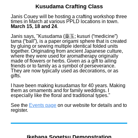
Kusudama Crafting Class
Janis Couey will be hosting a crafting workshop three
times in March at various PPLD locations in town.
March 15, 18 and 24
.
Janis says, "Kusudama (薬玉; kusuri (“medicine”)
tama (“ball”), is a paper origami sphere that is created
by gluing or sewing multiple identical folded units
together. Originating from ancient Japanese culture,
where they were used for aromatherapy originally
made of flowers or herbs. Given as a gift to ailing
friends or to family as a symbol of perseverance.
They are now typically used as decorations, or as
gifts.
I have been making kusudamas for 40 years. Making
them as ornaments and for family weddings. I
especially like the floral and traditional types."
See the
Events page
on our website for details and to
register.
Ikebana Sogetsu Demonstration