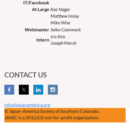
IT/Facebook
At Large
Kaz Nagai
Matthew Imlay
Mike Wise
Webmaster
Seiko Cammack
Iris Kim
Intern
Joseph Marsh
CONTACT US
info@japanamerica.org
© Japan-America Society of Southern Colorado.
JASSC is a 501(c)(3) not-for-profit organization.