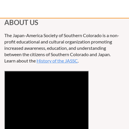
ABOUT US
The Japan-America Society of Southern Colorado is a non-
profit educational and cultural organization promoting
increased awareness, education, and understanding
between the citizens of Southern Colorado and Japan.
Learn about the
History of the JASSC
.