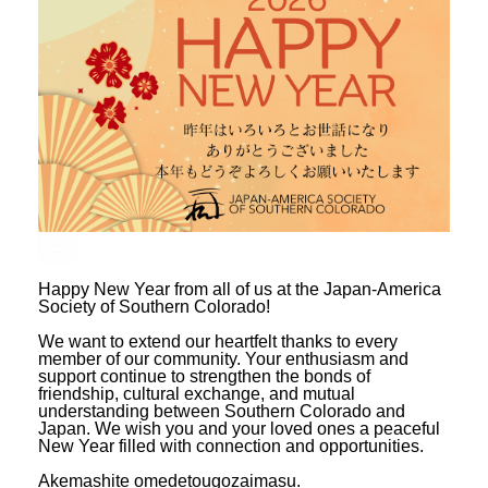
Happy New Year from all of us at the Japan-America
Society of Southern Colorado!
We want to extend our heartfelt thanks to every
member of our community. Your enthusiasm and
support continue to strengthen the bonds of
friendship, cultural exchange, and mutual
understanding between Southern Colorado and
Japan. We wish you and your loved ones a peaceful
New Year filled with connection and opportunities.
Akemashite omedetougozaimasu.