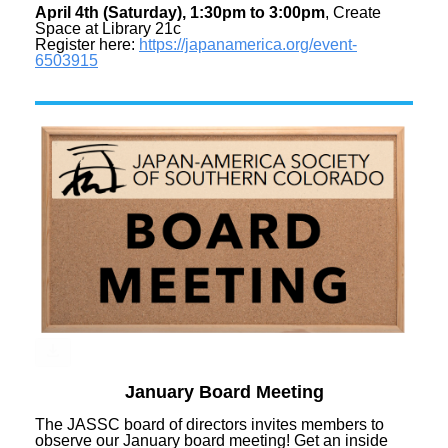
April 4th (Saturday), 1:30pm to 3:00pm
, Create
Space at Library 21c
Register here:
https://japanamerica.org/
event-
6503915
January Board Meeting
The JASSC board of directors invites members to
observe our January board meeting! Get an inside