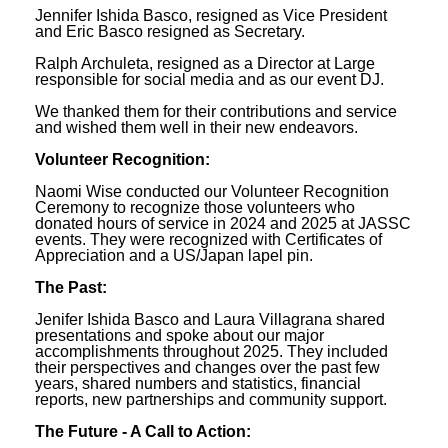
Jennifer Ishida Basco, resigned as Vice President
and Eric Basco resigned as Secretary.
Ralph Archuleta, resigned as a Director at Large
responsible for social media and as our event DJ.
We thanked them for their contributions and service
and wished them well in their new endeavors.
Volunteer Recognition:
Naomi Wise conducted our Volunteer Recognition
Ceremony to recognize those volunteers who
donated hours of service in 2024 and 2025 at JASSC
events. They were recognized with Certificates of
Appreciation and a US/Japan lapel pin.
The Past:
Jenifer Ishida Basco and Laura Villagrana shared
presentations and spoke about our major
accomplishments throughout 2025. They included
their perspectives and changes over the past few
years, shared numbers and statistics, financial
reports, new partnerships and community support.
The Future - A Call to Action: