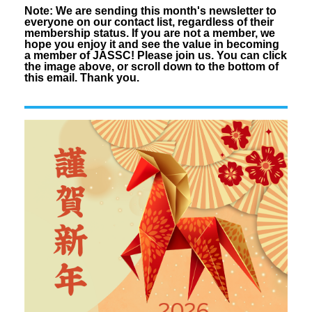
Note: We are sending this month's
newsletter
to
everyone on our contact list, regardless of their
membership status. If you are not a member, we
hope you enjoy it and see the value in becoming
a member of JASSC! Please join us. You can click
the image above, or scroll down to the bottom of
this email. Thank you.