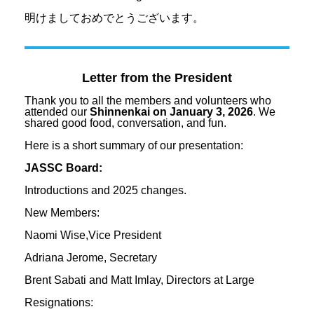
明けましておめでとうございます。
Letter from the President
Thank you to all the members and volunteers who
attended our
Shinnenkai on January 3, 2026
. We
shared good food, conversation, and fun.
Here is a short summary of our presentation:
JASSC Board:
Introductions and 2025 changes.
New Members:
Naomi Wise,Vice President
Adriana Jerome, Secretary
Brent Sabati and Matt Imlay, Directors at Large
Resignations: