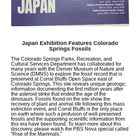
Japan Exhibition Features Colorado
Springs Fossils
The Colorado Springs Parks, Recreation, and
Cultural Services Department has collaborated for
many years with the Denver Museum of Nature and
Science (DMNS) to explore the fossil record that is
preserved at Corral Bluffs Open Space east of
Colorado Springs. This site reveals unique geologic
information documenting the first million years after
the asteroid strike that ended the age of the
dinosaurs. Fossils found on the site show the
recovery of plant and animal life following this mass
extinction event, and Corral Bluffs is the only place
on earth where such a profusion of well-preserved
fossils and the supporting scientific information from
this era have been found. To learn more about this
discovery, please watch the PBS Nova special called
“Rise of the Mammals.”