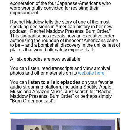
exoneration of the four Japanese-Americans who
were wrongfully convicted for resisting their
imprisonment.
Rachel Maddow tells the story of one of the most
shocking decisions in American history in her new
podcast, “Rachel Maddow Presents: Burn Order.”
This six-part series reveals how an executive order
authorizing the roundup of innocent Americans came
to be – and a bombshell discovery in the unlikeliest of
places that would ultimately expose it all.
All six episodes are now available!
You can listen, read transcripts and view archival
photos and other materials on its
website here
.
You can
listen to all six episodes
on your favorite
audio streaming platform, including Spotify, Apple
Music and Amazon Music. Just search for "Rachel
Maddow Presents: Burn Order" or perhaps simply
"Burn Order podcast".