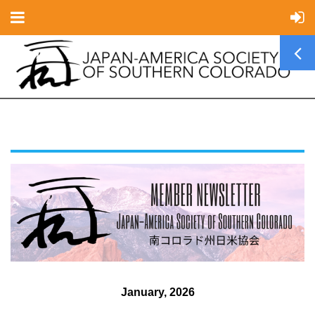
January, 2026