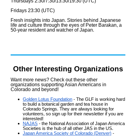
Thursdays 2:30/7:30/13:30/19:30 (UTC)
Fridays 23:30 (UTC)
Fresh insights into Japan. Stories behind Japanese
life and culture through the eyes of Peter Barakan, a
50-year resident and watcher of Japan.
Other Interesting Organizations
Want more
news
? Check out these other
organizations supporting Asian Americans in
Colorado and beyond!
Golden Lotus Foundation
- The GLF is working hard
to build a botanical garden and tea house in
Colorado Springs. They are always looking for
volunteers, so sign up for their
newsletter
if you are
interested!
NAJAS
- the National Association of Japan America
Societies is the hub of all other JAS in the US.
Japan America Society of Colorado (Denver)
-