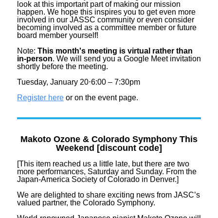
look at this important part of making our mission
happen. We hope this inspires you to get even more
involved in our JASSC community or even consider
becoming involved as a committee member or future
board member yourself!
Note:
This month's meeting is virtual rather than
in-person
. We will send you a Google Meet invitation
shortly before the meeting.
Tuesday, January 20⋅6:00 – 7:30pm
Register here
or on the event page.
Makoto Ozone & Colorado Symphony This
Weekend [discount code]
[This item reached us a little late, but there are two
more performances, Saturday and Sunday. From the
Japan-America Society of Colorado in Denver.]
We are delighted to share exciting
news
from JASC’s
valued partner, the Colorado Symphony.