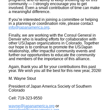
community — I strongly encourage you to get
involved. Even a small contribution of time can make
a meaningful difference.
If you’re interested in joining a committee or helping
in a planning or coordination role, please contact
info@japanamerica.org
.
Finally, we are working with the Consul General in
Denver who is leading efforts for collaboration with
other US/Japan organizations in Colorado. Together
our hope is to continue to promote the US/Japan
relationship, offer impactful community events and
further our opportunities to educate the community
and members of the importance of this alliance.
Again, thank you all for your contributions this past
year. We wish you all the best for this new year, 2026!
M. Wayne Stout
President of Japan America Society of Southern
Colorado
Cell: 719-323-9550
wayne@japanamerica.org
or
president@japanamerica.org