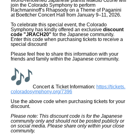
World-renowned Japanese pianist Makoto Ozone will
join the Colorado Symphony to perform
Rachmaninoff’s Rhapsody on a Theme of Paganini
at Boettcher Concert Hall from January 9–11, 2026.
To celebrate this special event, the Colorado
Symphony has kindly offered an exclusive
discount
code "JRACH20"
for the Japanese community.
Enter this code when purchasing tickets to receive a
special discount!
Please feel free to share this information with your
friends and family within the Japanese community.
Concert & Ticket Information:
https://tickets.
coloradosymphony.org/7396
Use the above code when purchasing tickets for your
discount.
Please note: This discount code is for the Japanese
community only and should not be posted publicly or
on social media. Please share only within your close
community.