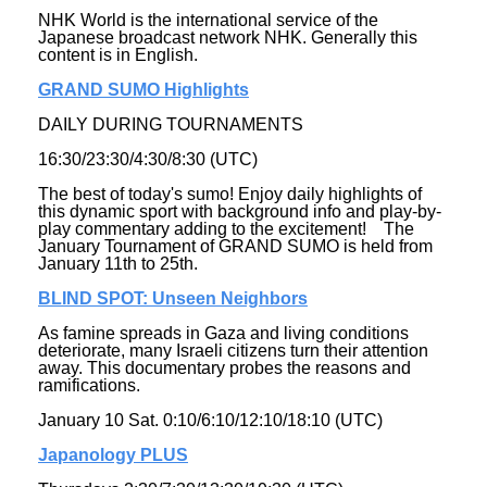
NHK World is the international service of the
Japanese broadcast network NHK. Generally this
content is in English.
GRAND SUMO Highlights
DAILY DURING TOURNAMENTS
16:30/23:30/4:30/8:30 (UTC)
The best of today's sumo! Enjoy daily highlights of
this dynamic sport with background info and play-by-
play commentary adding to the excitement! The
January Tournament of GRAND SUMO is held from
January 11th to 25th.
BLIND SPOT: Unseen Neighbors
As famine spreads in Gaza and living conditions
deteriorate, many Israeli citizens turn their attention
away. This documentary probes the reasons and
ramifications.
January 10 Sat. 0:10/6:10/12:10/18:10 (UTC)
Japanology PLUS