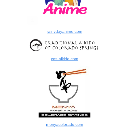
rainydayanime.com
cos-aikido.com
menyacolorado.com