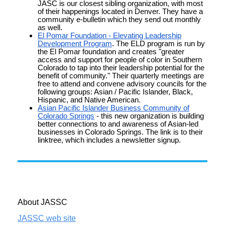
JASC is our closest sibling organization, with most
of their happenings located in Denver. They have a
community e-bulletin which they send out monthly
as well.
El Pomar Foundation - Elevating Leadership
Development Program
.
The ELD program is run by
the El Pomar foundation and creates "greater
access and support for people of color in Southern
Colorado to tap into their leadership potential for the
benefit of community." Their quarterly meetings are
free to attend and convene advisory councils for the
following groups: Asian / Pacific Islander, Black,
Hispanic, and Native American.
Asian Pacific Islander Business Community of
Colorado Springs
- this new organization is building
better connections to and awareness of Asian-led
businesses in Colorado Springs. The link is to their
linktree, which includes a
newsletter
signup.
About JASSC
JASSC web site