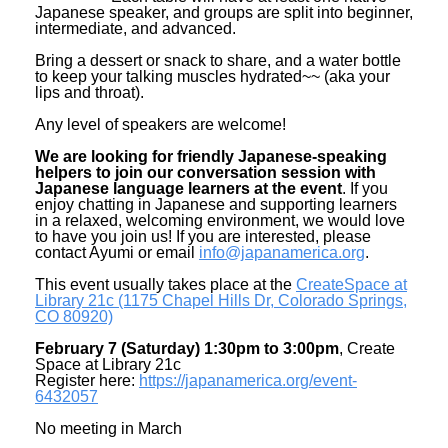
Japanese speaker, and groups are split into beginner,
intermediate, and advanced.
Bring a dessert or snack to share, and a water bottle
to keep your talking muscles hydrated~~ (aka your
lips and throat).
Any level of speakers are welcome!
We are looking for friendly Japanese-speaking
helpers to join our conversation session with
Japanese language learners at the event
. If you
enjoy chatting in Japanese and supporting learners
in a relaxed, welcoming environment, we would love
to have you join us! If you are interested, please
contact Ayumi or email
info@japanamerica.org
.
This event usually takes place at the
CreateSpace at
Library 21c (1175 Chapel Hills Dr, Colorado Springs,
CO 80920)
February 7 (Saturday) 1:30pm to 3:00pm
, Create
Space at Library 21c
Register here:
https://japanamerica.org/
event-
6432057
No meeting in March