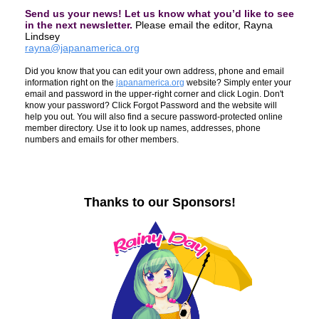
Send us your
news
! Let us know what you’d like to see
in the next
newsletter
.
Please email the editor, Rayna
Lindsey
rayna@japanamerica.org
Did you know that you can edit your own address, phone and email
information right on the
japanamerica.org
website? Simply enter your
email and password in the upper-right corner and click Login. Don't
know your password? Click Forgot Password and the website will
help you out. You will also find a secure password-protected online
member directory. Use it to look up names, addresses, phone
numbers and emails for other members.
Thanks to our Sponsors!