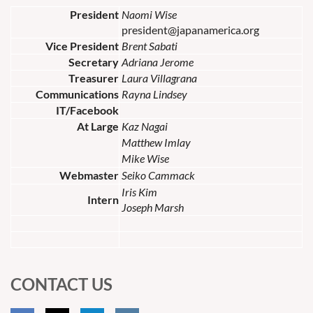
President
Naomi Wise
president@japanamerica.org
Vice President
Brent Sabati
Secretary
Adriana Jerome
Treasurer
Laura Villagrana
Communications
Rayna Lindsey
IT/Facebook
At Large
Kaz Nagai
Matthew Imlay
Mike Wise
Webmaster
Seiko Cammack
Iris Kim
Intern
Joseph Marsh
CONTACT US