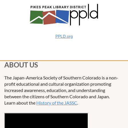
PPLD.org
ABOUT US
The Japan-America Society of Southern Colorado is a non-
profit educational and cultural organization promoting
increased awareness, education, and understanding
between the citizens of Southern Colorado and Japan.
Learn about the
History of the JASSC
.