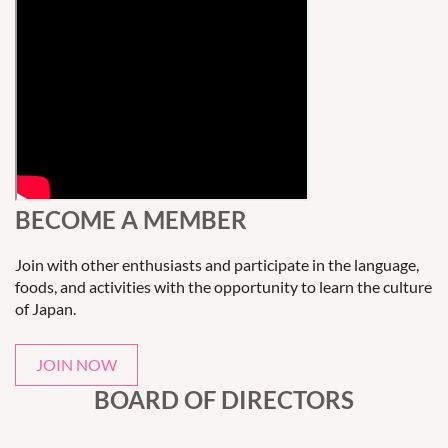
BECOME A MEMBER
Join with other enthusiasts and participate in the language,
foods, and activities with the opportunity to learn the culture
of Japan.
JOIN NOW
BOARD OF DIRECTORS