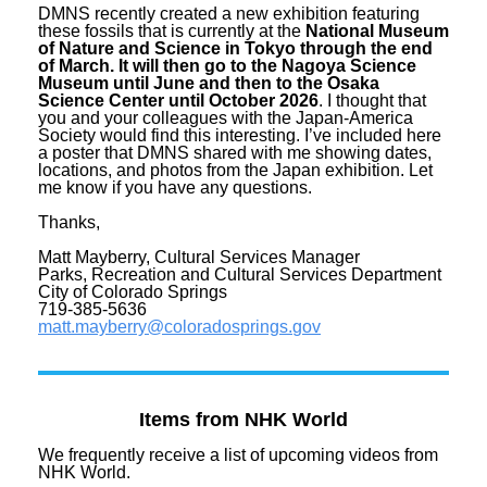
DMNS recently created a new exhibition featuring
these fossils that is currently at the
National Museum
of Nature and Science in Tokyo through the end
of March. It will then go to the Nagoya Science
Museum until June and then to the Osaka
Science Center until October 2026
. I thought that
you and your colleagues with the Japan-America
Society would find this interesting. I’ve included here
a poster that DMNS shared with me showing dates,
locations, and photos from the Japan exhibition. Let
me know if you have any questions.
Thanks,
Matt Mayberry, Cultural Services Manager
Parks, Recreation and Cultural Services Department
City of Colorado Springs
719-385-5636
matt.mayberry@coloradosprings.
gov
Items from NHK World
We frequently receive a list of upcoming videos from
NHK World.