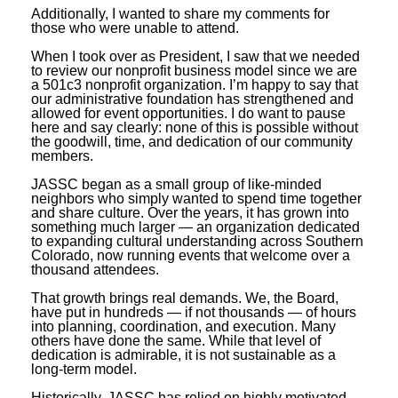
Additionally, I wanted to share my comments for
those who were unable to attend.
When I took over as President, I saw that we needed
to review our nonprofit business model since we are
a 501c3 nonprofit organization. I’m happy to say that
our administrative foundation has strengthened and
allowed for event opportunities. I do want to pause
here and say clearly: none of this is possible without
the goodwill, time, and dedication of our community
members.
JASSC began as a small group of like-minded
neighbors who simply wanted to spend time together
and share culture. Over the years, it has grown into
something much larger — an organization dedicated
to expanding cultural understanding across Southern
Colorado, now running events that welcome over a
thousand attendees.
That growth brings real demands. We, the Board,
have put in hundreds — if not thousands — of hours
into planning, coordination, and execution. Many
others have done the same. While that level of
dedication is admirable, it is not sustainable as a
long-term model.
Historically, JASSC has relied on highly motivated