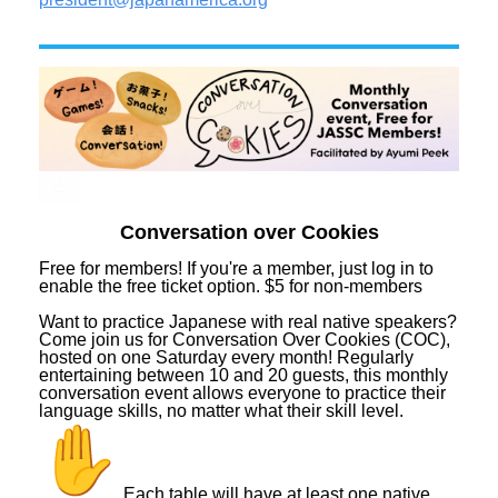
Conversation over Cookies
Free for members! If you're a member, just log in to
enable the free ticket option. $5 for non-members
Want to practice Japanese with real native speakers?
Come join us for Conversation Over Cookies (COC),
hosted on one Saturday every month! Regularly
entertaining between 10 and 20 guests, this monthly
conversation event allows everyone to practice their
language skills, no matter what their skill level.
Each table will have at least one native