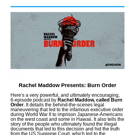
Rachel Maddow Presents: Burn Order
Here's a very powerful, and ultimately encouraging,
6-episode podcast by
Rachel Maddow, called Burn
Order
. It details the behind-the-scenes legal
maneuvering that led to the infamous executive order
during World War II to imprison Japanese-Americans
on the west coast and some in Hawaii. It also tells the
story of the people who ultimately found the illegal
documents that led to this decision and hid the truth
from the US Supreme Court, which led to the