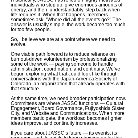
individuals who step up, give enormous amounts of
energy, and then, understandably, step back when
life requires it. When that happens, members
sometimes ask, “Where did all the events go?” The
answer is usually simple: the work became too much
for too few people.
So, I believe we are at a point where we need to
evolve.
One viable path forward is to reduce reliance on
burnout-driven volunteerism by professionalizing
some of the work — paying someone to handle
administration, coordination, and continuity. We’ve
begun exploring what that could look like through
conversations with the Japan-America Society of
Colorado, an organization that already operates with
that structure.
At the same time, we need broader participation now.
Committees are where JASSC functions — Cultural
Engagement, Board Governance, Fujiyoshida Sister
City, and Website and Communications. When more
members participate, the workload becomes lighter,
ideas improve, and continuity increases.
If you care about JASSC’s future — its events, its
programs, and its ability to keep showing up for this