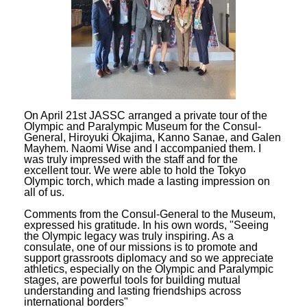
On April 21st JASSC arranged a private tour of the
Olympic and Paralympic Museum for the Consul-
General, Hiroyuki Okajima, Kanno Sanae, and Galen
Mayhem. Naomi Wise and I accompanied them. I
was truly impressed with the staff and for the
excellent tour. We were able to hold the Tokyo
Olympic torch, which made a lasting impression on
all of us.
Comments from the Consul-General to the Museum,
expressed his gratitude. In his own words, "Seeing
the Olympic legacy was truly inspiring. As a
consulate, one of our missions is to promote and
support grassroots diplomacy and so we appreciate
athletics, especially on the Olympic and Paralympic
stages, are powerful tools for building mutual
understanding and lasting friendships across
international borders"