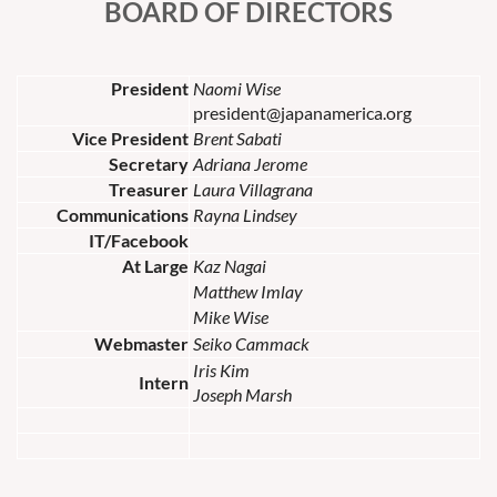
BOARD OF DIRECTORS
President
Naomi Wise
president@japanamerica.org
Vice President
Brent Sabati
Secretary
Adriana Jerome
Treasurer
Laura Villagrana
Communications
Rayna Lindsey
IT/Facebook
At Large
Kaz Nagai
Matthew Imlay
Mike Wise
Webmaster
Seiko Cammack
Iris Kim
Intern
Joseph Marsh