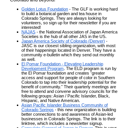
Golden Lotus Foundation
- The GLF is working hard
to build a botanical garden and tea house in
Colorado Springs. They are always looking for
volunteers, so sign up for their newsletter if you are
interested!
NAJAS
- the National Association of Japan America
Societies is the hub of all other JAS in the US.
Japan America Society of Colorado (Denver)
-
JASC is our closest sibling organization, with most
of their happenings located in Denver. They have a
community e-bulletin which they send out monthly
as well.
El Pomar Foundation - Elevating Leadership
Development Program
.
The ELD program is run by
the El Pomar foundation and creates "greater
access and support for people of color in Southern
Colorado to tap into their leadership potential for the
benefit of community." Their quarterly meetings are
free to attend and convene advisory councils for the
following groups: Asian / Pacific Islander, Black,
Hispanic, and Native American.
Asian Pacific Islander Business Community of
Colorado Springs
- this new organization is building
better connections to and awareness of Asian-led
businesses in Colorado Springs. The link is to their
linktree, which includes a newsletter signup.
Consulate-General of Japan in Denver
. This is your