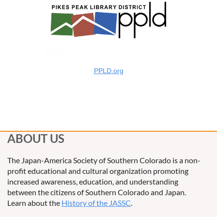
PPLD.org
ABOUT US
The Japan-America Society of Southern Colorado is a non-
profit educational and cultural organization promoting
increased awareness, education, and understanding
between the citizens of Southern Colorado and Japan.
Learn about the
History of the JASSC
.