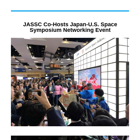
JASSC Co-Hosts Japan-U.S. Space
Symposium Networking Event