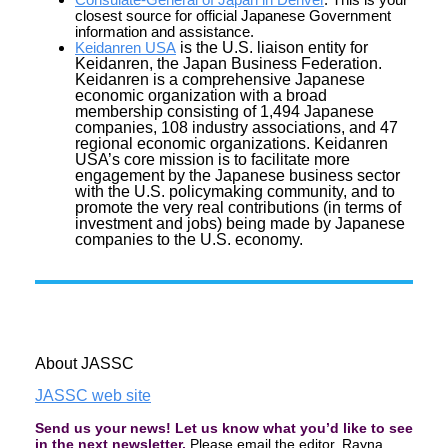
closest source for official Japanese Government
information and assistance.
Keidanren USA
is the U.S. liaison entity for
Keidanren, the Japan Business Federation.
Keidanren is a comprehensive Japanese
economic organization with a broad
membership consisting of 1,494 Japanese
companies, 108 industry associations, and 47
regional economic organizations. Keidanren
USA’s core mission is to facilitate more
engagement by the Japanese business sector
with the U.S. policymaking community, and to
promote the very real contributions (in terms of
investment and jobs) being made by Japanese
companies to the U.S. economy.
About JASSC
JASSC web site
Send us your
news
! Let us know what you’d like to see
in the next newsletter.
Please email the editor, Rayna