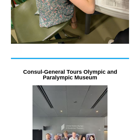
Consul-General Tours Olympic and
Paralympic Museum