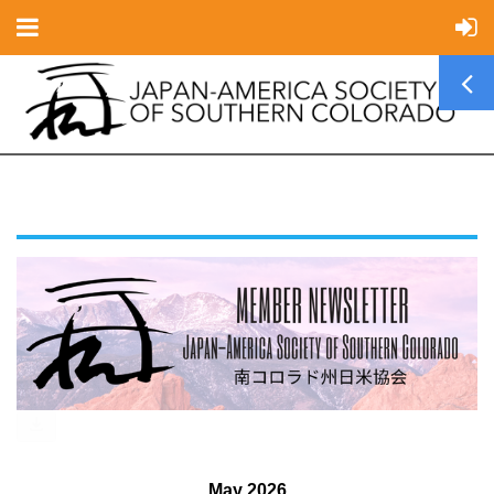
May 2026