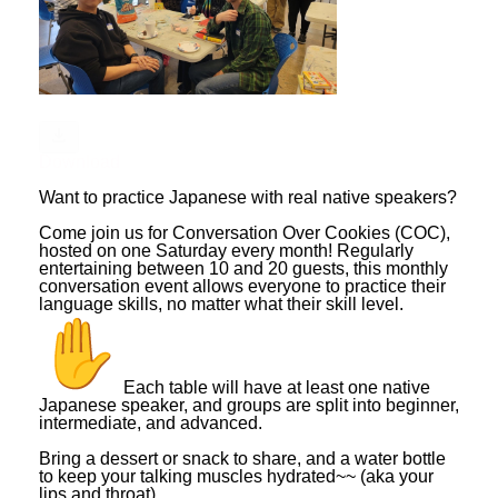
Download
Want to practice Japanese with real native speakers?
Come join us for Conversation Over Cookies (COC),
hosted on one Saturday every month! Regularly
entertaining between 10 and 20 guests, this monthly
conversation event allows everyone to practice their
language skills, no matter what their skill level.
Each table will have at least one native
Japanese speaker, and groups are split into beginner,
intermediate, and advanced.
Bring a dessert or snack to share, and a water bottle
to keep your talking muscles hydrated~~ (aka your
lips and throat).