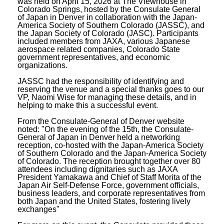
was held on April 15, 2026 at The Viewhouse in
Colorado Springs, hosted by the Consulate General
of Japan in Denver in collaboration with the Japan-
America Society of Southern Colorado (JASSC), and
the Japan Society of Colorado (JASC). Participants
included members from JAXA, various Japanese
aerospace related companies, Colorado State
government representatives, and economic
organizations.
JASSC had the responsibility of identifying and
reserving the venue and a special thanks goes to our
VP, Naomi Wise for managing these details, and in
helping to make this a successful event.
From the Consulate-General of Denver website
noted: "On the evening of the 15th, the Consulate-
General of Japan in Denver held a networking
reception, co-hosted with the Japan-America Society
of Southern Colorado and the Japan-America Society
of Colorado. The reception brought together over 80
attendees including dignitaries such as JAXA
President Yamakawa and Chief of Staff Morita of the
Japan Air Self-Defense Force, government officials,
business leaders, and corporate representatives from
both Japan and the United States, fostering lively
exchanges"