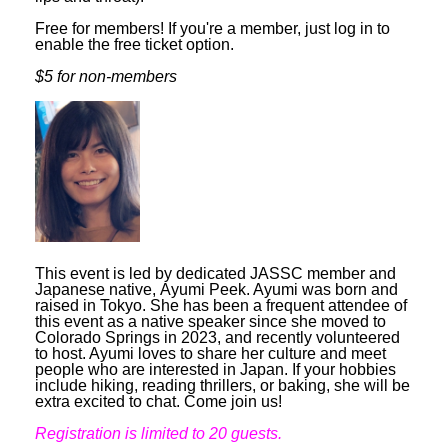
Free for members! If you're a member, just log in to
enable the free ticket option.
$5 for non-members
This event is led by dedicated JASSC member and
Japanese native,
Ayumi Peek. Ayumi was born and
raised in Tokyo. She has been a frequent attendee of
this event as a native speaker since she moved to
Colorado Springs in 2023, and recently volunteered
to host. Ayumi loves to share her culture and meet
people who are interested in Japan. If your hobbies
include hiking, reading thrillers, or baking, she will be
extra excited to chat. Come join us!
Registration is limited to 20 guests.