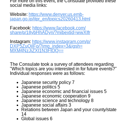
For more on this event, the Consulate provided these
social media links:
Website:
https://www.denver.us.emb-
japan.go.jp/itpr_en/
topics20260413.html
Facebook:
https://www.facebook.com/
share/p/18ybHhADyn/?mibextid=
wwXIfr
Instagram:
https://www.instagram.com/p/
DXP5ZuOjlFo/?img_index=3&igsh=
MXM4NzJiZXI1N3FtOQ==
The Consulate took a survey of attendees regarding
"Which topics are you interested in for future events?"
Individual responses were as follows:
Japanese security policy 7
Japanese politics 5
Japanese economic and financial issues 5
Japanese economic cooperation 9
Japanese science and technology 8
Japanese social affairs 3
Relations between Japan and your county/state
14
Global issues 6