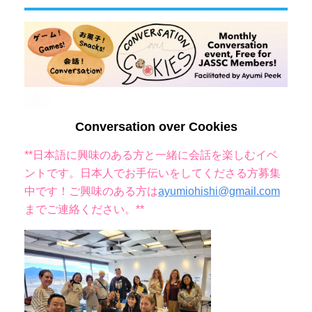
Conversation over Cookies
**日本語に興味のある方と一緒に会話を楽しむイベ
ントです。
日本人でお手伝いをしてくださる方募集
中です！ご興味のある方は
ayumiohishi@gmail.com
までご連絡ください
。**