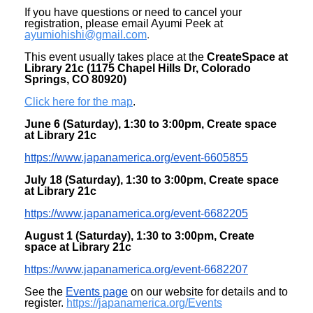
If you have questions or need to cancel your
registration, please email Ayumi Peek at
ayumiohishi@gmail.com
.
This event usually takes place at the
CreateSpace at
Library 21c (1175 Chapel Hills Dr, Colorado
Springs, CO 80920)
Click here for the map
.
June 6 (Saturday), 1:30 to 3:00pm, Create space
at Library 21c
https://www.japanamerica.org/
event-6605855
July 18 (Saturday)
, 1:30 to 3:00pm, Create space
at Library 21c
https://www.japanamerica.org/
event-6682205
August 1 (Saturday)
, 1:30 to 3:00pm, Create
space at Library 21c
https://www.japanamerica.org/
event-6682207
See the
Events page
on our website for details and to
register.
https://japanamerica.org/
Events