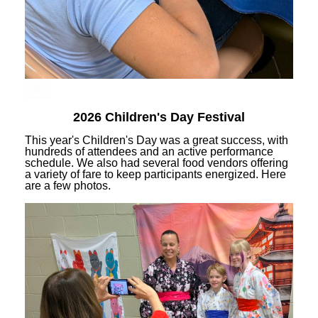
2026 Children's Day Festival
This year's Children's Day was a great success, with
hundreds of attendees and an active performance
schedule. We also had several food vendors offering
a variety of fare to keep participants energized. Here
are a few photos.