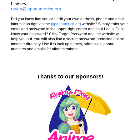
Lindsey
rayna@japanamerica.org
Did you know that you can edit your own address, phone and email
information right on the
japanamerica.org
website? Simply enter your
email and password in the upper-right corner and click Login. Don't
know your password? Click Forgot Password and the website will
help you out. You will also find a secure password-protected online
member directory. Use it to look up names, addresses, phone
numbers and emails for other members.
Thanks to our Sponsors!