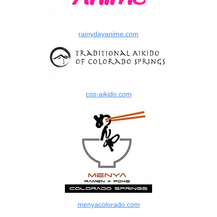
rainydayanime.com
cos-aikido.com
menyacolorado.com