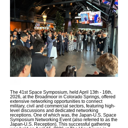
The 41st Space Symposium, held April 13th - 16th,
2026, at the Broadmoor in Colorado Springs, offered
extensive networking opportunities to connect
military, civil and commercial sectors, featuring high-
level discussions and dedicated networking
receptions. One of which was, the Japan-U.S. Space
Symposium Networking Event (also referred to as the
Japan-U.S. Reception). This successful gathering