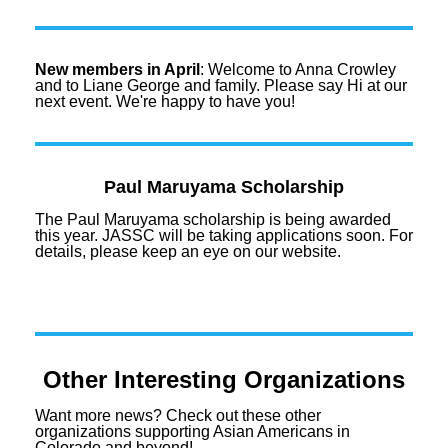
New members in April
: Welcome to Anna Crowley
and to Liane George and family. Please say Hi at our
next event. We're happy to have you!
Paul Maruyama Scholarship
The Paul Maruyama scholarship is being awarded
this year. JASSC will be taking applications soon. For
details, please keep an eye on our website.
Other Interesting Organizations
Want more
news
? Check out these other
organizations supporting Asian Americans in
Colorado and beyond!