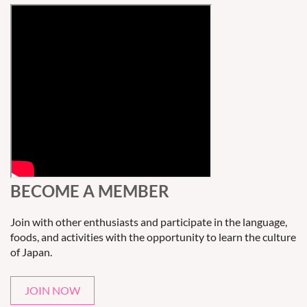
BECOME A MEMBER
Join with other enthusiasts and participate in the language,
foods, and activities with the opportunity to learn the culture
of Japan.
JOIN NOW