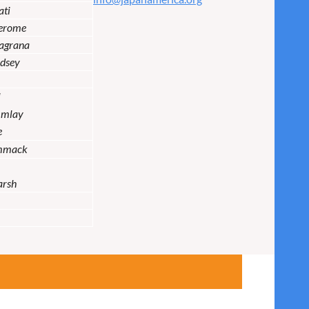
ati
Jerome
lagrana
dsey
i
Imlay
e
mmack
arsh