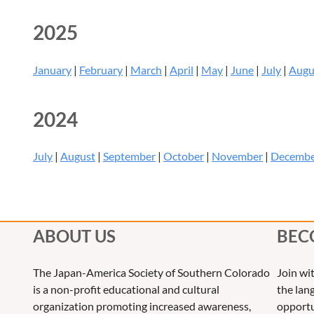
2025
January
|
February
|
March
|
April
|
May
|
June
|
July
|
Augu
2024
July
|
August
|
September
|
October
|
November
|
Decemb
ABOUT US
BEC
The Japan-America Society of Southern Colorado
Join wi
is a non-profit educational and cultural
the lang
organization promoting increased awareness,
opportu