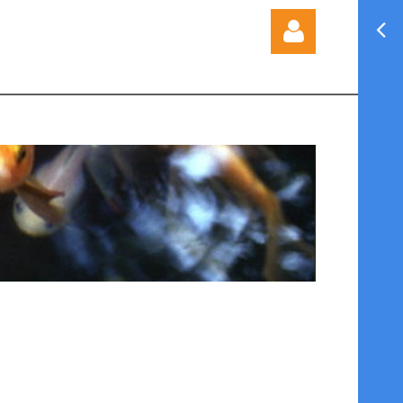
Log in