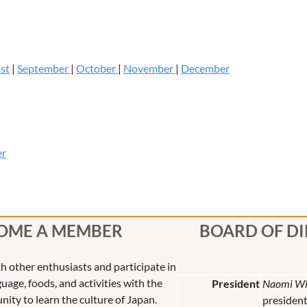
st
|
September
|
October
|
November
|
December
er
OME A MEMBER
BOARD OF D
th other enthusiasts and participate in
uage, foods, and activities with the
President
Naomi Wi
nity to learn the culture of Japan.
presiden