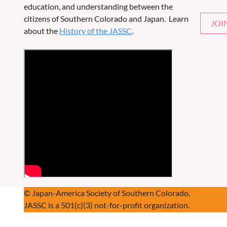
education, and understanding between the
citizens of Southern Colorado and Japan. Learn
JOI
about the
History of the JASSC
.
© Japan-America Society of Southern Colorado.
JASSC is a 501(c)(3) not-for-profit organization.