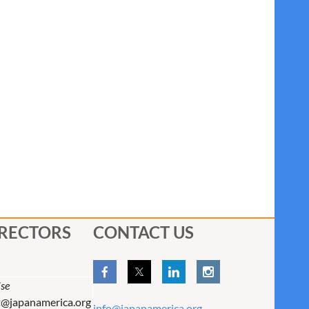
IRECTORS
CONTACT US
se
t@japanamerica.org
info@japanamerica.org