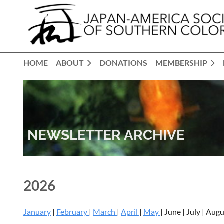
HOME
ABOUT
DONATIONS
MEMBERSHIP
NEWSLETTER ARCHIVE
2026
January
|
February
|
March
|
April
|
May
| June | July | Au