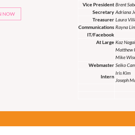
Vice President
Brent Sab
Secretary
Adriana 
N NOW
Treasurer
Laura Vil
Communications
Rayna Lin
IT/Facebook
At Large
Kaz Naga
Matthew 
Mike Wis
Webmaster
Seiko Ca
Iris Kim
Intern
Joseph M