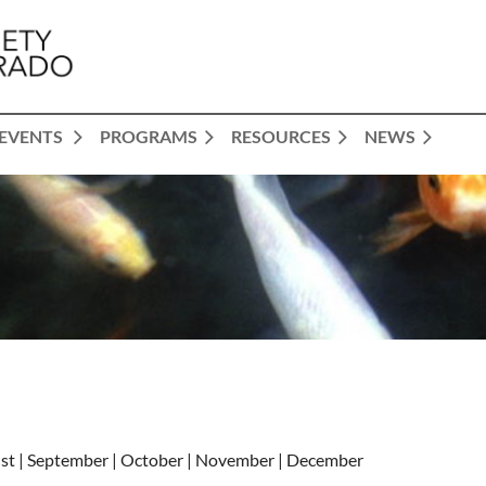
EVENTS
PROGRAMS
RESOURCES
NEWS
gust | September | October | November | December