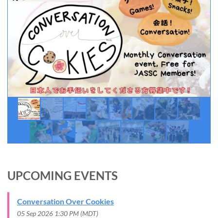
UPCOMING EVENTS
Conversation Over Cookies
05 Sep 2026 1:30 PM (MDT)