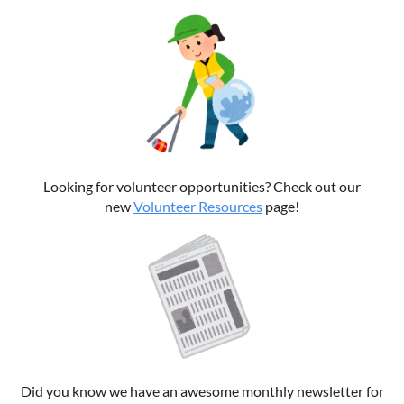
Looking for volunteer opportunities? Check out our
new
Volunteer Resources
page!
Did you know we have an awesome monthly newsletter for