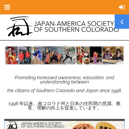
Promoting increased awareness, education, and
understanding between
the citizens of Southern Colorado and Japan since 1998.
1998 年以来、南コロラド州と日本の住民間の意識、教
育、理解の向上を促進しています。