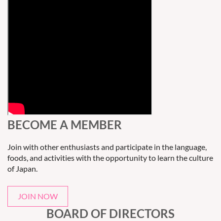
BECOME A MEMBER
Join with other enthusiasts and participate in the language,
foods, and activities with the opportunity to learn the culture
of Japan.
JOIN NOW
BOARD OF DIRECTORS