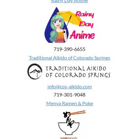
Rainy Day Anime
719-390-6655
Traditional Aikido of Colorado Springs
info@cos-aikido.com
719-301-9048
Menya Ramen & Poke