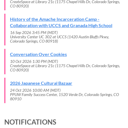
CreateSpace at Library 21c (1175 Chapel Hills Dr, Colorado Springs,
CO 80920)
History of the Amache Incarceration Camp -
Collaboration with UCCS and Granada High School
16 Sep 2026 3:45 PM (MDT)
University Center UC 302 at UCCS (1420 Austin Bluffs Pkwy,
Colorado Springs, CO 80918)
Conversation Over Cookies
10 Oct 2026 1:30 PM (MDT)
CreateSpace at Library 21c (1175 Chapel Hills Dr, Colorado Springs,
CO 80920)
2026 Japanese Cultural Bazaar
24 Oct 2026 10:00 AM (MDT)
PPUW Family Success Center, 1520 Verde Dr, Colorado Springs, CO
80910
NOTIFICATIONS