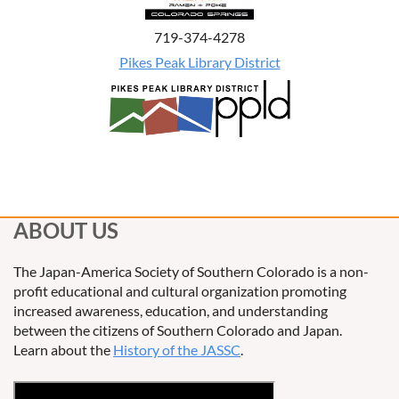
719-374-4278
Pikes Peak Library District
ABOUT US
The Japan-America Society of Southern Colorado is a non-
profit educational and cultural organization promoting
increased awareness, education, and understanding
between the citizens of Southern Colorado and Japan.
Learn about the
History of the JASSC
.