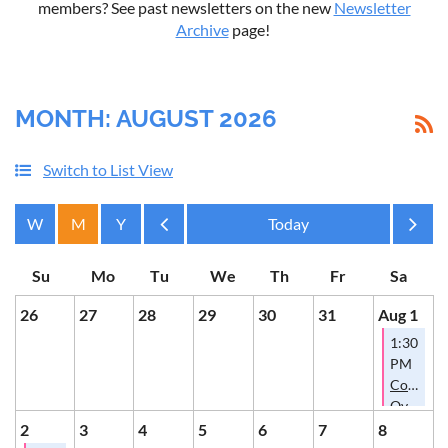
members? See past newsletters on the new
Newsletter
Archive
page!
MONTH: AUGUST 2026
Switch to List View
Month
Month
26
27
28
29
30
31
Aug 1
1:30
PM
Conversa
Over
Cookies
2
3
4
5
6
7
8