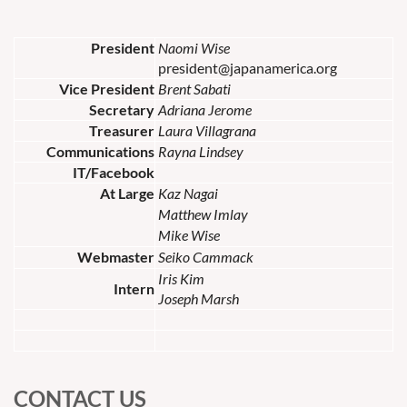
President
Naomi Wise
president@japanamerica.org
Vice President
Brent Sabati
Secretary
Adriana Jerome
Treasurer
Laura Villagrana
Communications
Rayna Lindsey
IT/Facebook
At Large
Kaz Nagai
Matthew Imlay
Mike Wise
Webmaster
Seiko Cammack
Iris Kim
Intern
Joseph Marsh
CONTACT US