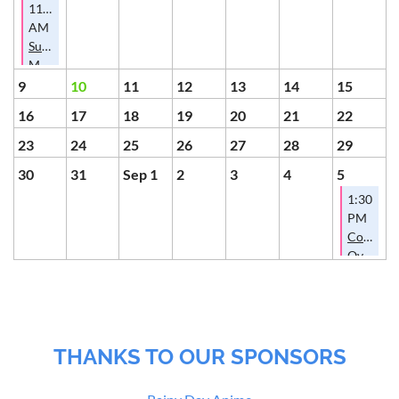
11:00
AM
Summer
Membership
Potluck
9
10
11
12
13
14
15
16
17
18
19
20
21
22
23
24
25
26
27
28
29
30
31
Sep 1
2
3
4
5
1:30
PM
Conversa
Over
Cookies
THANKS TO OUR SPONSORS