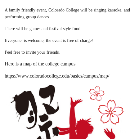
A family friendly event, Colorado College will be singing karaoke, and
performing group dances.
There will be games and festival style food.
Everyone is welcome, the event is free of charge!
Feel free to invite your friends.
Here is a map of the college campus
https://www.coloradocollege.edu/basics/campus/map/