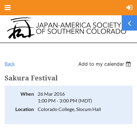
Back
Add to my calendar
Sakura Festival
When
26 Mar 2016
1:00 PM - 3:00 PM (MDT)
Location
Colorado College, Slocum Hall