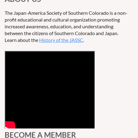
The Japan-America Society of Southern Colorado is a non-
profit educational and cultural organization promoting
increased awareness, education, and understanding
between the citizens of Southern Colorado and Japan.
Learn about the
History of the JASSC
.
BECOME A MEMBER