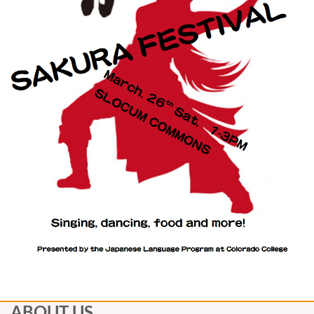
ABOUT US