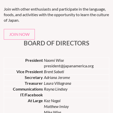
Join with other enthusiasts and participate in the language,
foods, and activities with the opportunity to learn the culture
of Japan.
JOIN NOW
BOARD OF DIRECTORS
President
Naomi Wise
president@japanamerica.org
Vice President
Brent Sabati
Secretary
Adriana Jerome
Treasurer
Laura Villagrana
Communications
Rayna Lindsey
IT/Facebook
At Large
Kaz Nagai
Matthew Imlay
Mike Wise