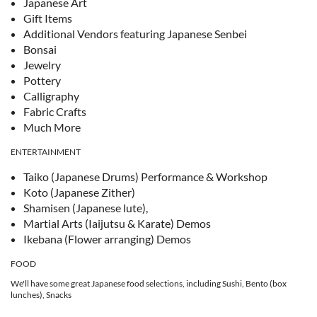
Japanese Art
Gift Items
Additional Vendors featuring Japanese Senbei
Bonsai
Jewelry
Pottery
Calligraphy
Fabric Crafts
Much More
ENTERTAINMENT
Taiko (Japanese Drums) Performance & Workshop
Koto (Japanese Zither)
Shamisen (Japanese lute),
Martial Arts (Iaijutsu & Karate) Demos
Ikebana (Flower arranging) Demos
FOOD
We'll have some great Japanese food selections, including Sushi, Bento (box
lunches), Snacks