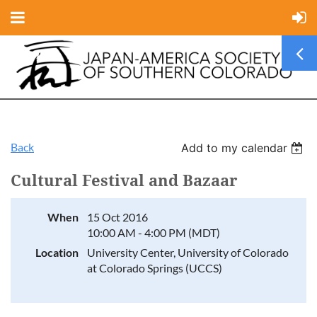
Back
Add to my calendar
Cultural Festival and Bazaar
When
15 Oct 2016
10:00 AM - 4:00 PM (MDT)
Location
University Center, University of Colorado
at Colorado Springs (UCCS)