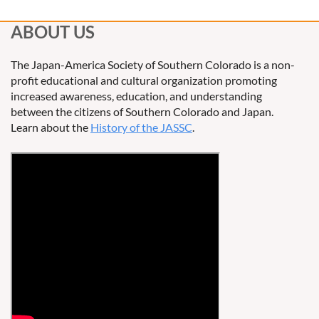
ABOUT US
The Japan-America Society of Southern Colorado is a non-
profit educational and cultural organization promoting
increased awareness, education, and understanding
between the citizens of Southern Colorado and Japan.
Learn about the
History of the JASSC
.