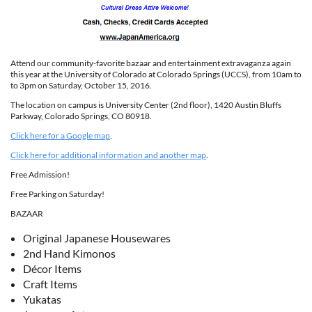
Attend our community-favorite bazaar and entertainment extravaganza again
this year at the University of Colorado at Colorado Springs (UCCS), from 10am to
to 3pm on Saturday, October 15, 2016.
The location on campus is University Center (2nd floor), 1420 Austin Bluffs
Parkway, Colorado Springs, CO 80918.
Click here for a Google map
.
Click here for additional information and another map
.
Free Admission!
Free Parking on Saturday!
BAZAAR
Original Japanese Housewares
2nd Hand Kimonos
Décor Items
Craft Items
Yukatas