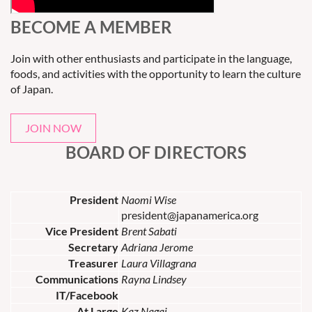
BECOME A MEMBER
Join with other enthusiasts and participate in the language,
foods, and activities with the opportunity to learn the culture
of Japan.
JOIN NOW
BOARD OF DIRECTORS
President
Naomi Wise
president@japanamerica.org
Vice President
Brent Sabati
Secretary
Adriana Jerome
Treasurer
Laura Villagrana
Communications
Rayna Lindsey
IT/Facebook
At Large
Kaz Nagai