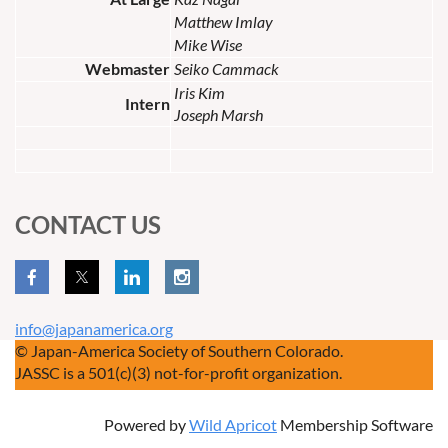
Matthew Imlay
Mike Wise
Webmaster
Seiko Cammack
Iris Kim
Intern
Joseph Marsh
CONTACT US
info@japanamerica.org
© Japan-America Society of Southern Colorado.
JASSC is a 501(c)(3) not-for-profit organization.
Powered by
Wild Apricot
Membership Software