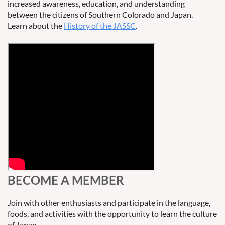
increased awareness, education, and understanding
between the citizens of Southern Colorado and Japan.
Learn about the
History of the JASSC
.
BECOME A MEMBER
Join with other enthusiasts and participate in the language,
foods, and activities with the opportunity to learn the culture
of Japan.