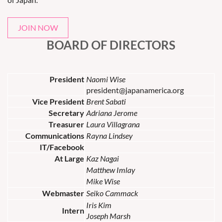
JOIN NOW
BOARD OF DIRECTORS
President
Naomi Wise
president@japanamerica.org
Vice President
Brent Sabati
Secretary
Adriana Jerome
Treasurer
Laura Villagrana
Communications
Rayna Lindsey
IT/Facebook
At Large
Kaz Nagai
Matthew Imlay
Mike Wise
Webmaster
Seiko Cammack
Iris Kim
Intern
Joseph Marsh