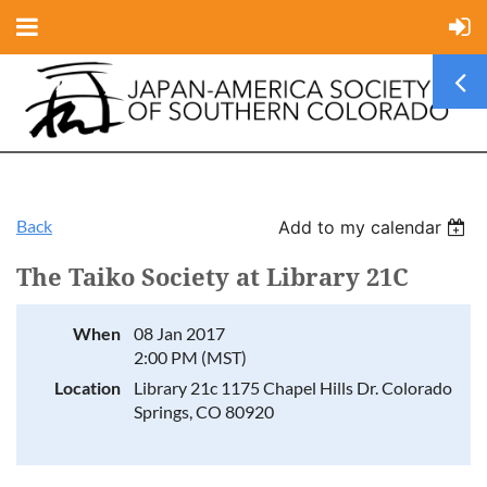
Back
Add to my calendar
The Taiko Society at Library 21C
When
08 Jan 2017
2:00 PM (MST)
Location
Library 21c 1175 Chapel Hills Dr. Colorado
Springs, CO 80920