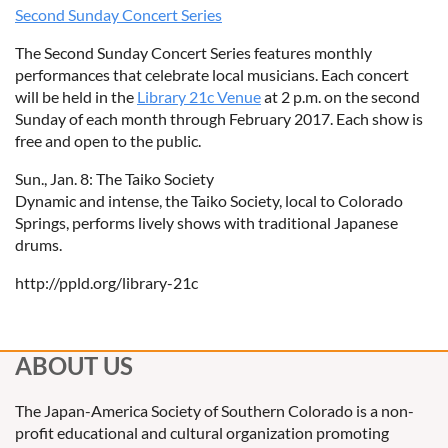
Second Sunday Concert Series
The Second Sunday Concert Series features monthly
performances that celebrate local musicians. Each concert
will be held in the
Library 21c Venue
at 2 p.m. on the second
Sunday of each month through February 2017. Each show is
free and open to the public.
Sun., Jan. 8: The Taiko Society
Dynamic and intense, the Taiko Society, local to Colorado
Springs, performs lively shows with traditional Japanese
drums.
http://ppld.org/library-21c
ABOUT US
The Japan-America Society of Southern Colorado is a non-
profit educational and cultural organization promoting