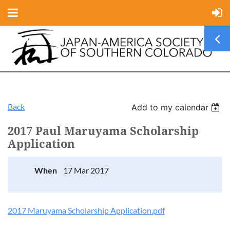
Back
Add to my calendar
2017 Paul Maruyama Scholarship
Application
When
17 Mar 2017
2017 Maruyama Scholarship Application.pdf