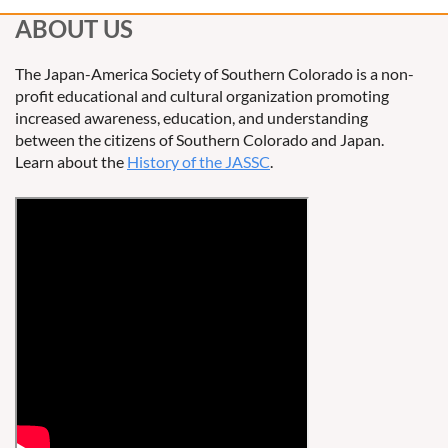
ABOUT US
The Japan-America Society of Southern Colorado is a non-
profit educational and cultural organization promoting
increased awareness, education, and understanding
between the citizens of Southern Colorado and Japan.
Learn about the
History of the JASSC
.