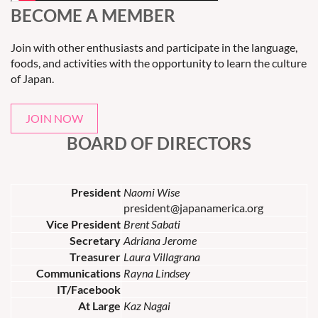
BECOME A MEMBER
Join with other enthusiasts and participate in the language,
foods, and activities with the opportunity to learn the culture
of Japan.
JOIN NOW
BOARD OF DIRECTORS
President
Naomi Wise
president@japanamerica.org
Vice President
Brent Sabati
Secretary
Adriana Jerome
Treasurer
Laura Villagrana
Communications
Rayna Lindsey
IT/Facebook
At Large
Kaz Nagai