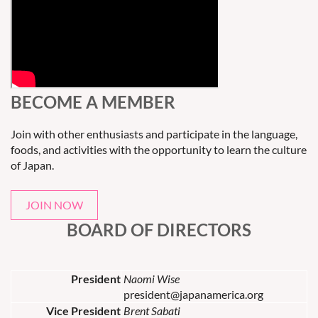
BECOME A MEMBER
Join with other enthusiasts and participate in the language,
foods, and activities with the opportunity to learn the culture
of Japan.
JOIN NOW
BOARD OF DIRECTORS
President
Naomi Wise
president@japanamerica.org
Vice President
Brent Sabati