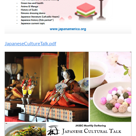
JapaneseCultureTalk.pdf