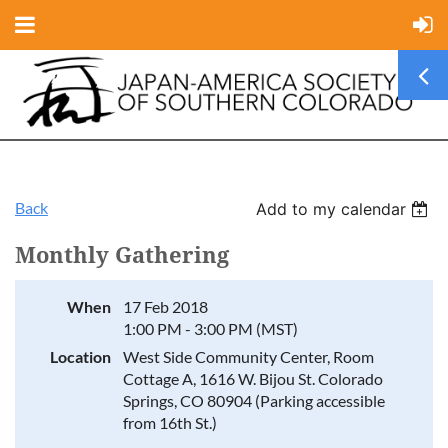
Back
Add to my calendar
Monthly Gathering
When
17 Feb 2018
1:00 PM - 3:00 PM (MST)
Location
West Side Community Center, Room
Cottage A, 1616 W. Bijou St. Colorado
Springs, CO 80904 (Parking accessible
from 16th St.)