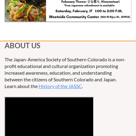
ABOUT US
The Japan-America Society of Southern Colorado is a non-
profit educational and cultural organization promoting
increased awareness, education, and understanding
between the citizens of Southern Colorado and Japan.
Learn about the
History of the JASSC
.