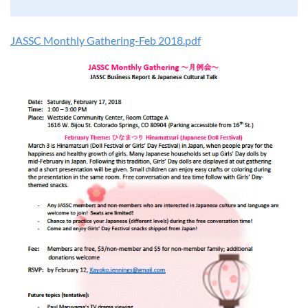
JASSC Monthly Gathering-Feb 2018.pdf