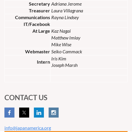
Secretary
Adriana Jerome
Treasurer
Laura Villagrana
Communications
Rayna Lindsey
IT/Facebook
At Large
Kaz Nagai
Matthew Imlay
Mike Wise
Webmaster
Seiko Cammack
Iris Kim
Intern
Joseph Marsh
CONTACT US
info@japanamerica.org