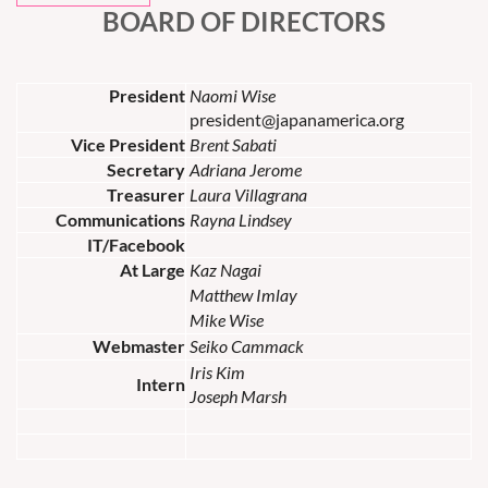
BOARD OF DIRECTORS
President
Naomi Wise
president@japanamerica.org
Vice President
Brent Sabati
Secretary
Adriana Jerome
Treasurer
Laura Villagrana
Communications
Rayna Lindsey
IT/Facebook
At Large
Kaz Nagai
Matthew Imlay
Mike Wise
Webmaster
Seiko Cammack
Iris Kim
Intern
Joseph Marsh