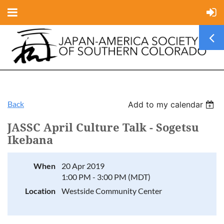
Back
Add to my calendar
JASSC April Culture Talk - Sogetsu
Ikebana
When
20 Apr 2019
1:00 PM - 3:00 PM (MDT)
Location
Westside Community Center