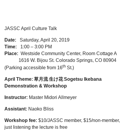
JASSC April Culture Talk
Date:
Saturday, April 20, 2019
Time:
1:00 – 3:00 PM
Place:
Westside Community Center, Room Cottage A
1616 W. Bijou St. Colorado Springs, CO 80904
th
(Parking accessible from 16
St.)
April Theme:
草月流
生け花
Sogetsu Ikebana
Demonstration & Workshop
Instructor:
Master Midori Allmeyer
Assistant:
Naoko Bliss
Workshop fee:
$10/JASSC member, $15/non-member,
just listening the lecture is free