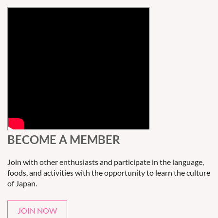
BECOME A MEMBER
Join with other enthusiasts and participate in the language,
foods, and activities with the opportunity to learn the culture
of Japan.
JOIN NOW