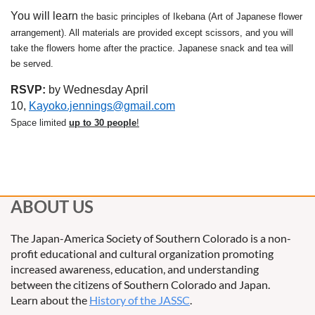
You will learn
the basic principles of Ikebana (Art of Japanese flower
arrangement). All materials are provided except scissors, and you will
take the flowers home after the practice. Japanese snack and tea will
be served.
RSVP:
by Wednesday April
10,
Kayoko.jennings@gmail.com
Space limited
up to 30 people
!
ABOUT US
The Japan-America Society of Southern Colorado is a non-
profit educational and cultural organization promoting
increased awareness, education, and understanding
between the citizens of Southern Colorado and Japan.
Learn about the
History of the JASSC
.