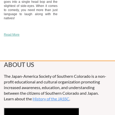
goes into a single head bop and the
slightest of side-eyes. When it comes
to comedy, you need more than just
language to laugh along with the
natives!
Read More
ABOUT US
The Japan-America Society of Southern Colorado is a non-
profit educational and cultural organization promoting
increased awareness, education, and understanding
between the citizens of Southern Colorado and Japan.
Learn about the
History of the JASSC
.