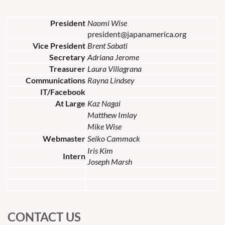
President
Naomi Wise
president@japanamerica.org
Vice President
Brent Sabati
Secretary
Adriana Jerome
Treasurer
Laura Villagrana
Communications
Rayna Lindsey
IT/Facebook
At Large
Kaz Nagai
Matthew Imlay
Mike Wise
Webmaster
Seiko Cammack
Iris Kim
Intern
Joseph Marsh
CONTACT US