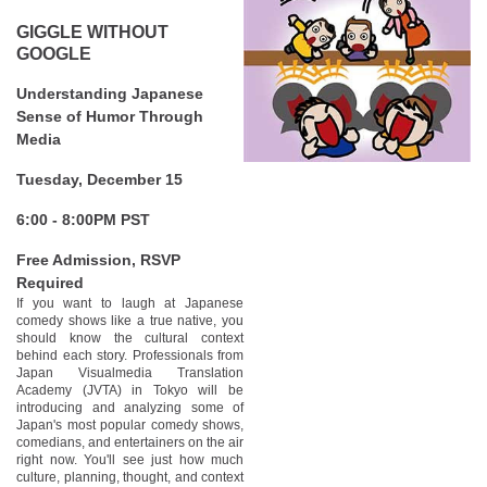
GIGGLE WITHOUT
GOOGLE
Understanding Japanese
Sense of Humor Through
Media
Tuesday, December 15
6:00 - 8:00PM PST
Free Admission, RSVP
Required
If you want to laugh at Japanese
comedy shows like a true native, you
should know the cultural context
behind each story. Professionals from
Japan Visualmedia Translation
Academy (JVTA) in Tokyo will be
introducing and analyzing some of
Japan's most popular comedy shows,
comedians, and entertainers on the air
right now. You'll see just how much
culture, planning, thought, and context