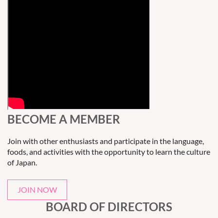
BECOME A MEMBER
Join with other enthusiasts and participate in the language,
foods, and activities with the opportunity to learn the culture
of Japan.
JOIN NOW
BOARD OF DIRECTORS