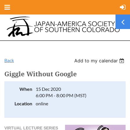
Back
Add to my calendar
Giggle Without Google
When
15 Dec 2020
6:00 PM - 8:00 PM (MST)
Location
online
VIRTUAL LECTURE SERIES