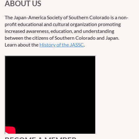
ABOUT US
The Japan-America Society of Southern Colorado is a non-
profit educational and cultural organization promoting
increased awareness, education, and understanding
between the citizens of Southern Colorado and Japan.
Learn about the
History of the JASSC
.