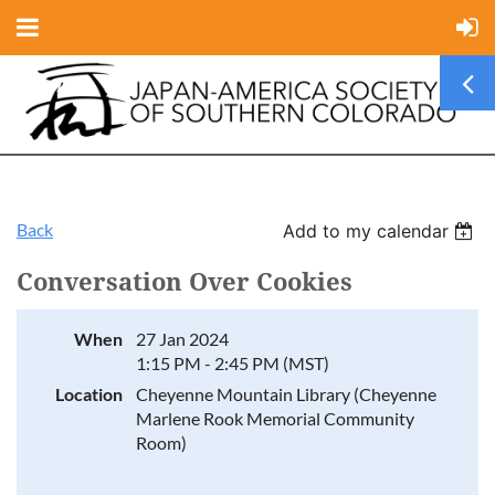
Back
Add to my calendar
Conversation Over Cookies
When
27 Jan 2024
1:15 PM - 2:45 PM (MST)
Location
Cheyenne Mountain Library (Cheyenne
Marlene Rook Memorial Community
Room)