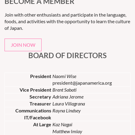
BECOME A MEMBER
Join with other enthusiasts and participate in the language,
foods, and activities with the opportunity to learn the culture
of Japan.
JOIN NOW
BOARD OF DIRECTORS
President
Naomi Wise
president@japanamerica.org
Vice President
Brent Sabati
Secretary
Adriana Jerome
Treasurer
Laura Villagrana
Communications
Rayna Lindsey
IT/Facebook
At Large
Kaz Nagai
Matthew Imlay