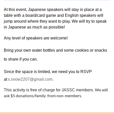
At this event, Japanese speakers will stay in place at a
table with a board/card game and English speakers will
jump around where they want to play. We will try to speak
in Japanese as much as possible!
Any level of speakers are welcome!
Bring your own water bottles and some cookies or snacks
to share if you can.
Since the space is limited, we need you to RSVP
at
s.snow2207@gmail.com.
We will
This activity is free of charge for JASSC members.
ask $5 donations/family from non-members.