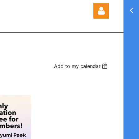
Log in
Add to my calendar