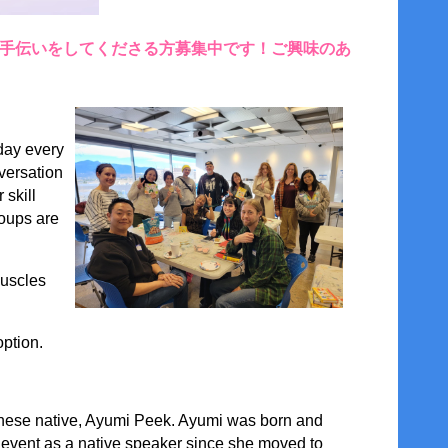
お手伝いをしてくださる方募集中です！ご興味のあ
day every
versation
 skill
roups are
muscles
option.
ese native,
Ayumi Peek
. Ayumi was born and
s event as a native speaker since she moved to