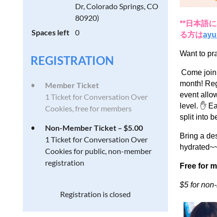
Dr, Colorado Springs, CO
80920)
**日本
Spaces left
0
る方は
ayu
Want to pr
REGISTRATION
Come join
month! Reg
Member Ticket
event allow
1 Ticket for Conversation Over
level. ✋ E
Cookies, free for members
split into
Non-Member Ticket – $5.00
Bring a des
1 Ticket for Conversation Over
hydrated~~
Cookies for public, non-member
registration
Free for 
$5 for no
Registration is closed