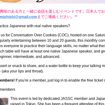
語に興味のある方と一緒に会話を楽しむイベントです。日本人で
miohishi@gmail.com
までご連絡ください。**
actice Japanese with real native speakers?
 us for Conversation Over Cookies (COC), hosted on one Satur
ularly entertaining between 10 and 20 guests, this monthly con
s everyone to practice their language skills, no matter what their
ach table will have at least one native Japanese speaker, and g
 beginner, intermediate, and advanced.
sert or snack to share, and a water bottle to keep your talking 
 (aka your lips and throat).
members!
If you're a member, just log in to enable the free ticket 
n-members
This event is led by dedicated JASSC member and Japan
raised in Tokyo. She has been a frequent attendee of thi