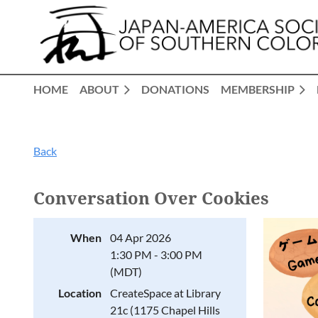
HOME
ABOUT
DONATIONS
MEMBERSHIP
Back
Conversation Over Cookies
When
04 Apr 2026
1:30 PM - 3:00 PM
(MDT)
Location
CreateSpace at Library
21c (1175 Chapel Hills