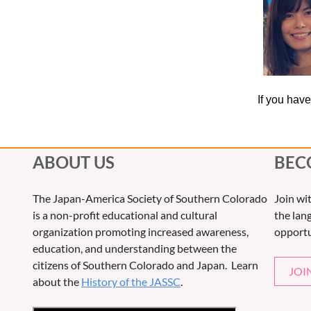
If you hav
ABOUT US
BEC
The Japan-America Society of Southern Colorado
Join wi
is a non-profit educational and cultural
the lang
organization promoting increased awareness,
opportu
education, and understanding between the
citizens of Southern Colorado and Japan. Learn
JOI
about the
History of the JASSC
.