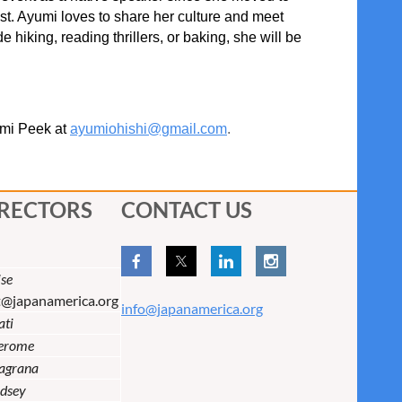
st. Ayumi loves to share her culture and meet
 hiking, reading thrillers, or baking, she will be
umi Peek at
ayumiohishi@gmail.com
.
IRECTORS
CONTACT US
se
t@japanamerica.org
info@japanamerica.org
ati
Jerome
lagrana
dsey