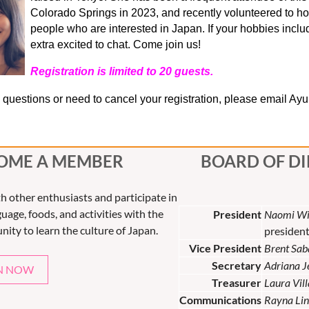
Colorado Springs in 2023, and recently volunteered to ho
people who are interested in Japan. If your hobbies include
extra excited to chat. Come join us!
Registration is limited to 20 guests.
e questions or need to cancel your registration, please email Ay
OME A MEMBER
BOARD OF D
th other enthusiasts and participate in
uage, foods, and activities with the
President
Naomi Wi
nity to learn the culture of Japan.
presiden
Vice President
Brent Sab
Secretary
Adriana 
N NOW
Treasurer
Laura Vil
Communications
Rayna Lin