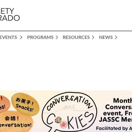
EVENTS
PROGRAMS
RESOURCES
NEWS