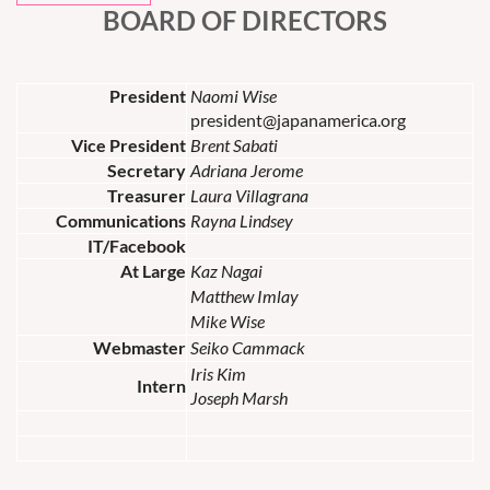
BOARD OF DIRECTORS
President
Naomi Wise
president@japanamerica.org
Vice President
Brent Sabati
Secretary
Adriana Jerome
Treasurer
Laura Villagrana
Communications
Rayna Lindsey
IT/Facebook
At Large
Kaz Nagai
Matthew Imlay
Mike Wise
Webmaster
Seiko Cammack
Iris Kim
Intern
Joseph Marsh