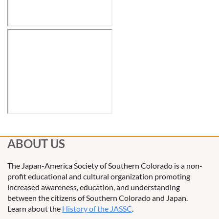
ABOUT US
The Japan-America Society of Southern Colorado is a non-
profit educational and cultural organization promoting
increased awareness, education, and understanding
between the citizens of Southern Colorado and Japan.
Learn about the
History of the JASSC
.