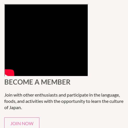
BECOME A MEMBER
Join with other enthusiasts and participate in the language,
foods, and activities with the opportunity to learn the culture
of Japan.
JOIN NOW