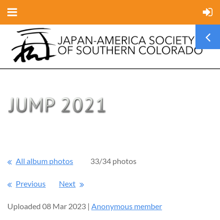
All album photos
33/34 photos
Previous
Next
Uploaded 08 Mar 2023 |
Anonymous member