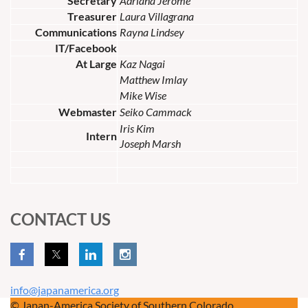
Secretary
Adriana Jerome
Treasurer
Laura Villagrana
Communications
Rayna Lindsey
IT/Facebook
At Large
Kaz Nagai
Matthew Imlay
Mike Wise
Webmaster
Seiko Cammack
Iris Kim
Intern
Joseph Marsh
CONTACT US
info@japanamerica.org
© Japan-America Society of Southern Colorado.