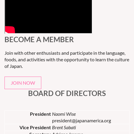
BECOME A MEMBER
Join with other enthusiasts and participate in the language,
foods, and activities with the opportunity to learn the culture
of Japan.
JOIN NOW
BOARD OF DIRECTORS
President
Naomi Wise
president@japanamerica.org
Vice President
Brent Sabati