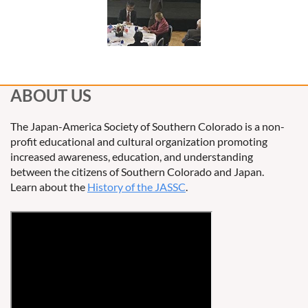
ABOUT US
The Japan-America Society of Southern Colorado is a non-
profit educational and cultural organization promoting
increased awareness, education, and understanding
between the citizens of Southern Colorado and Japan.
Learn about the
History of the JASSC
.