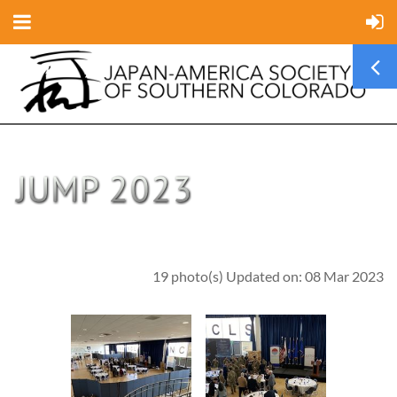
19 photo(s)
Updated on: 08 Mar 2023