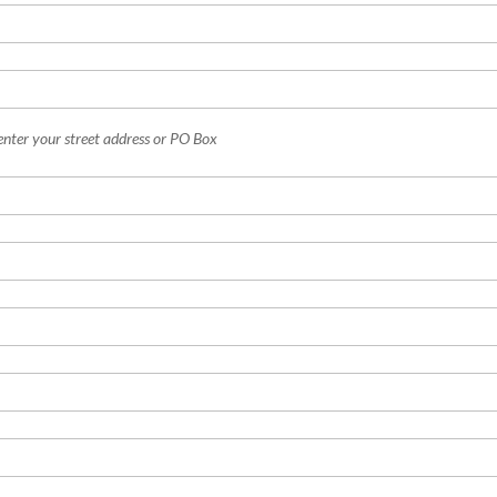
enter your street address or PO Box