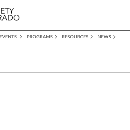
EVENTS
PROGRAMS
RESOURCES
NEWS