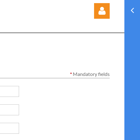
Log in
*
Mandatory fields