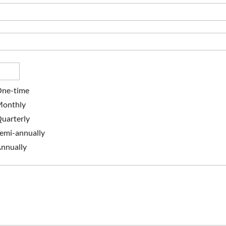
ne-time
onthly
uarterly
emi-annually
nnually