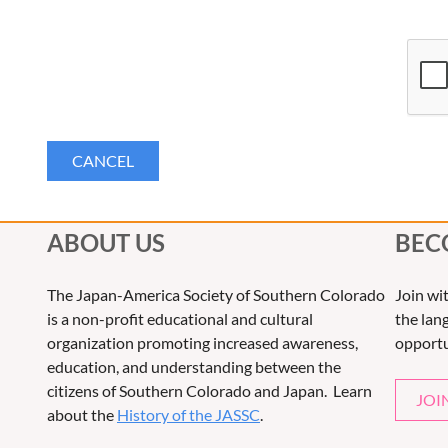
ABOUT US
BEC
The Japan-America Society of Southern Colorado
Join wi
is a non-profit educational and cultural
the lang
organization promoting increased awareness,
opportu
education, and understanding between the
citizens of Southern Colorado and Japan. Learn
JOI
about the
History of the JASSC
.