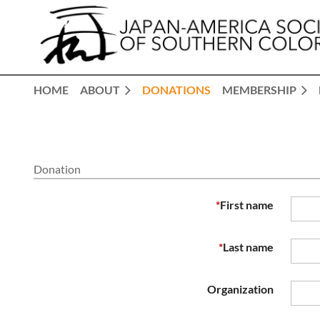
HOME
ABOUT
DONATIONS
MEMBERSHIP
Donation
*
First name
*
Last name
Organization