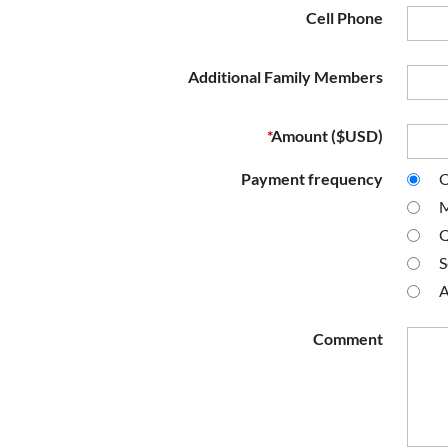
Cell Phone
Additional Family Members
*
Amount ($USD)
Payment frequency
O
M
Q
S
A
Comment