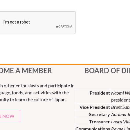
OME A MEMBER
BOARD OF D
th other enthusiasts and participate in
uage, foods, and activities with the
President
Naomi Wi
nity to learn the culture of Japan.
presiden
Vice President
Brent Sab
Secretary
Adriana 
N NOW
Treasurer
Laura Vil
Communications
Rayna Lin