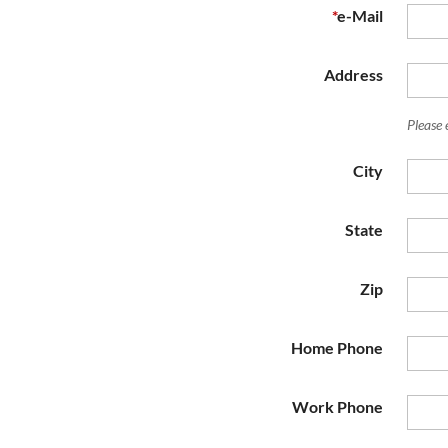
*
e-Mail
Address
Please 
City
State
Zip
Home Phone
Work Phone