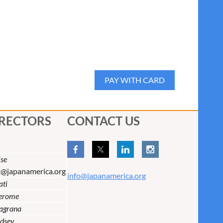
IRECTORS
CONTACT US
se
t@japanamerica.org
info@japanamerica.org
ati
Jerome
lagrana
dsey