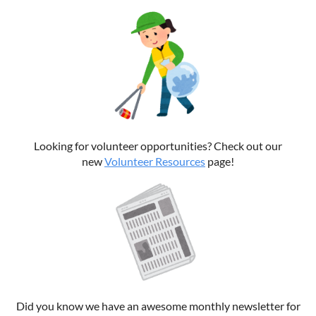
Looking for volunteer opportunities? Check out our
new
Volunteer Resources
page!
Did you know we have an awesome monthly newsletter for