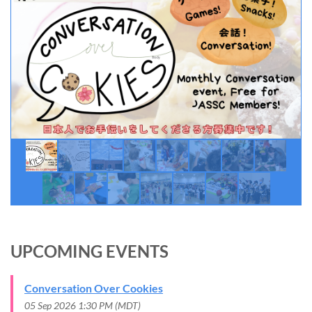
UPCOMING EVENTS
Conversation Over Cookies
05 Sep 2026 1:30 PM (MDT)