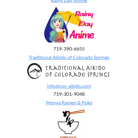
Rainy Day Anime
719-390-6655
Traditional Aikido of Colorado Springs
info@cos-aikido.com
719-301-9048
Menya Ramen & Poke