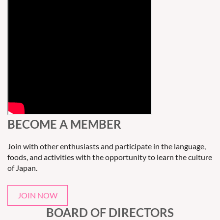
BECOME A MEMBER
Join with other enthusiasts and participate in the language,
foods, and activities with the opportunity to learn the culture
of Japan.
JOIN NOW
BOARD OF DIRECTORS