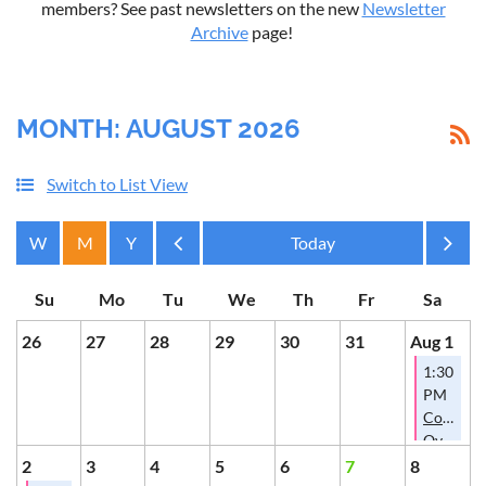
members? See past newsletters on the new
Newsletter
Archive
page!
MONTH: AUGUST 2026
Switch to List View
Month
Month
26
27
28
29
30
31
Aug 1
1:30
PM
Conversa
Over
Cookies
2
3
4
5
6
7
8