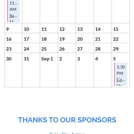
11:00
AM
Summer
Membership
Potluck
9
10
11
12
13
14
15
16
17
18
19
20
21
22
23
24
25
26
27
28
29
30
31
Sep 1
2
3
4
5
1:30
PM
Conversa
Over
Cookies
THANKS TO OUR SPONSORS