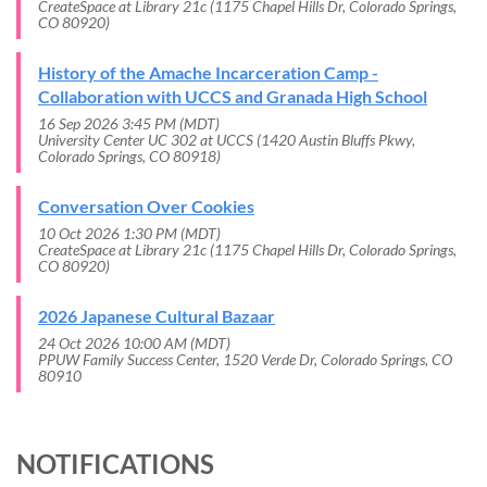
CreateSpace at Library 21c (1175 Chapel Hills Dr, Colorado Springs,
CO 80920)
History of the Amache Incarceration Camp -
Collaboration with UCCS and Granada High School
16 Sep 2026 3:45 PM (MDT)
University Center UC 302 at UCCS (1420 Austin Bluffs Pkwy,
Colorado Springs, CO 80918)
Conversation Over Cookies
10 Oct 2026 1:30 PM (MDT)
CreateSpace at Library 21c (1175 Chapel Hills Dr, Colorado Springs,
CO 80920)
2026 Japanese Cultural Bazaar
24 Oct 2026 10:00 AM (MDT)
PPUW Family Success Center, 1520 Verde Dr, Colorado Springs, CO
80910
NOTIFICATIONS