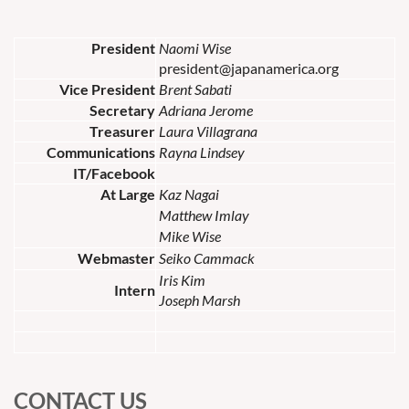
President
Naomi Wise
president@japanamerica.org
Vice President
Brent Sabati
Secretary
Adriana Jerome
Treasurer
Laura Villagrana
Communications
Rayna Lindsey
IT/Facebook
At Large
Kaz Nagai
Matthew Imlay
Mike Wise
Webmaster
Seiko Cammack
Iris Kim
Intern
Joseph Marsh
CONTACT US