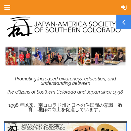
Promoting increased awareness, education, and
understanding between
the citizens of Southern Colorado and Japan since 1998.
1998 年以来、南コロラド州と日本の住民間の意識、教
育、理解の向上を促進しています。