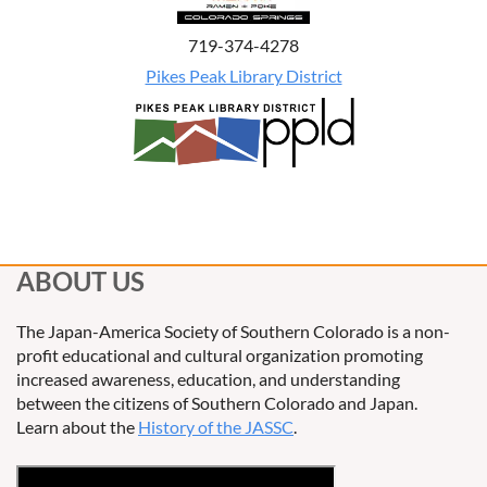
719-374-4278
Pikes Peak Library District
ABOUT US
The Japan-America Society of Southern Colorado is a non-
profit educational and cultural organization promoting
increased awareness, education, and understanding
between the citizens of Southern Colorado and Japan.
Learn about the
History of the JASSC
.