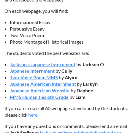
On each webpage, you will find:
Informational Essay
Persuasive Essay
Two-Voice Poem
Photo Montage of Historical Images
The students voted the best websites are:
Jackson's Japanese Internment
by
Jackson O
Japanese Internment
by
Cully
Two-Voice Poem MMS
by
Alyxx
Japanese American Internment
by
Larkyn
Japanese American Website
by
Daphne
MMS Humanities 6th Grade
by
Liam
If you care to see all 60 webpages developed by the students,
please click
here
.
If you have any questions or comments, please send an email
to
Josh Smiles
at
josh.smiles@mountainmiddleschool.org
.