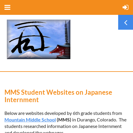
MMS Student Websites on Japanese
Internment
Below are websites developed by 6th grade students from
Mountain Middle School
(MMS)
in Durango, Colorado. The
students researched information on Japanese Internment
and developed the webpages.