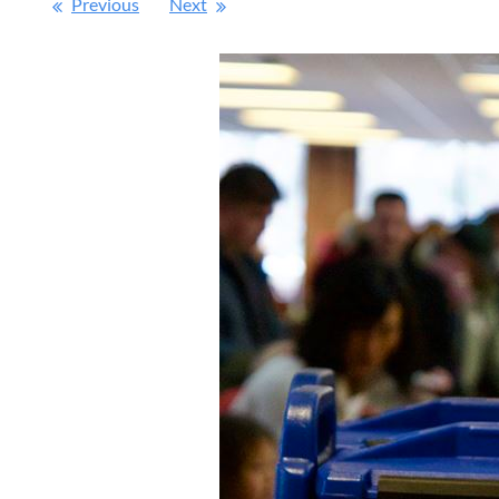
Previous
Next