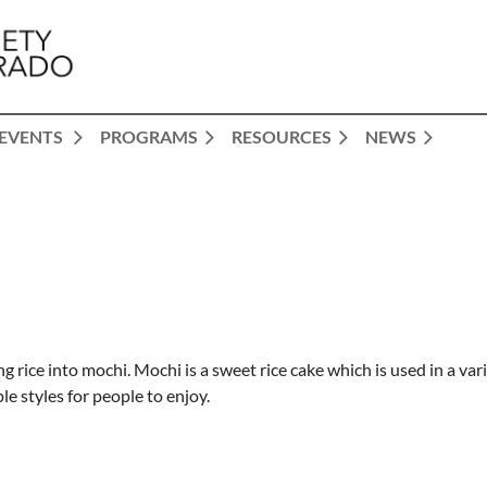
EVENTS
PROGRAMS
RESOURCES
NEWS
 rice into mochi. Mochi is a sweet rice cake which is used in a var
e styles for people to enjoy.