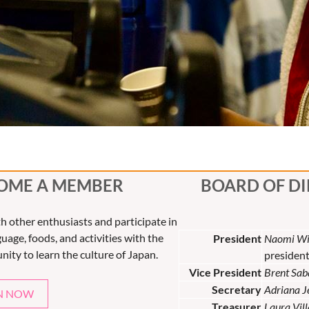
OME A MEMBER
BOARD OF D
th other enthusiasts and participate in
uage, foods, and activities with the
President
Naomi Wi
nity to learn the culture of Japan.
presiden
Vice President
Brent Sab
Secretary
Adriana 
N NOW
Treasurer
Laura Vil