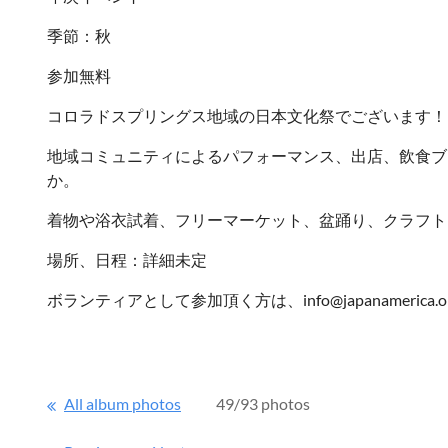
季節：秋
参加無料
コロラドスプリングス地域の日本文化祭でございます！
地域コミュニティによるパフォーマンス、出店、飲食ブ
か。
着物や浴衣試着、フリーマーケット、盆踊り、クラフト
場所、日程：詳細未定
ボランティアとして参加頂く方は、info@japanameric
All album photos
49/93 photos