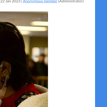
22 Jan 2023 |
Anonymous member
(Administrator)