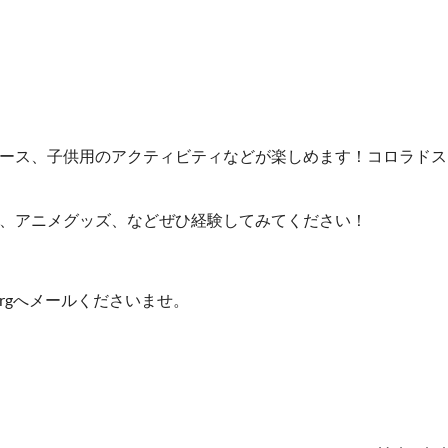
ース、子供用のアクティビティなどが楽しめます！コロラドス
、アニメグッズ、などぜひ経験してみてください！
a.orgへメールくださいませ。