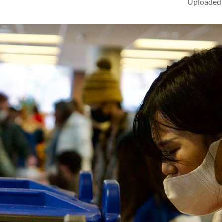
Uploaded 