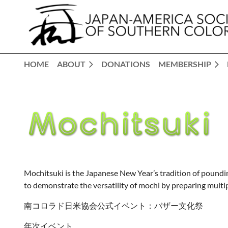
HOME
ABOUT
DONATIONS
MEMBERSHIP
Mochitsuki is the Japanese New Year’s tradition of pounding
to demonstrate the versatility of mochi by preparing multipl
南コロラド日米協会公式イベント：バザー文化祭
年次イベント