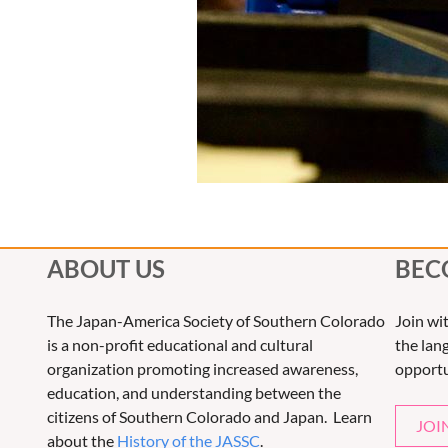
ABOUT US
BEC
The Japan-America Society of Southern Colorado
Join wi
is a non-profit educational and cultural
the lang
organization promoting increased awareness,
opportu
education, and understanding between the
citizens of Southern Colorado and Japan. Learn
JOI
about the
History of the JASSC
.