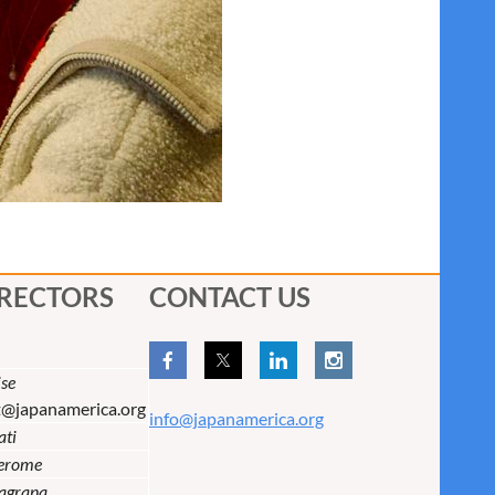
IRECTORS
CONTACT US
se
t@japanamerica.org
info@japanamerica.org
ati
Jerome
lagrana