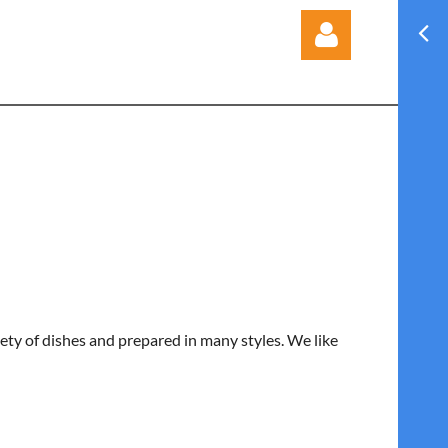
Log in
iety of dishes and prepared in many styles. We like