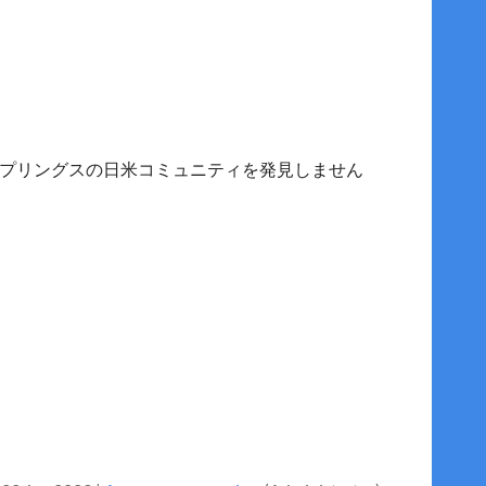
プリングスの日米コミュニティを発見しません