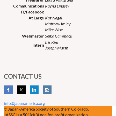
Communications
Rayna Lindsey
IT/Facebook
At Large
Kaz Nagai
Matthew Imlay
Mike Wise
Webmaster
Seiko Cammack
Iris Kim
Intern
Joseph Marsh
CONTACT US
info@japanamerica.org
© Japan-America Society of Southern Colorado.
JASSC is a 501(c)(3) not-for-profit organization.