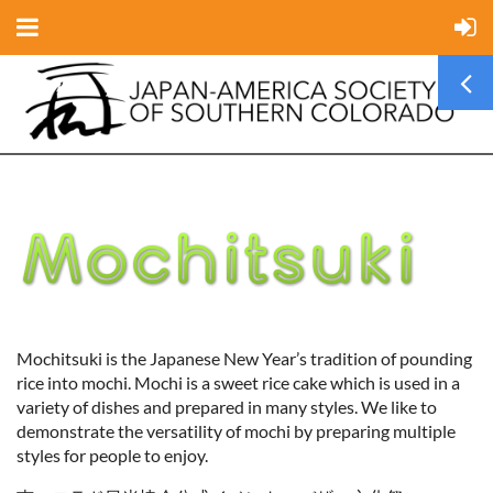
Mochitsuki is the Japanese New Year’s tradition of pounding
rice into mochi. Mochi is a sweet rice cake which is used in a
variety of dishes and prepared in many styles. We like to
demonstrate the versatility of mochi by preparing multiple
styles for people to enjoy.