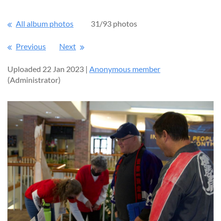
All album photos
31/93 photos
Previous
Next
Uploaded 22 Jan 2023 |
Anonymous member
(Administrator)