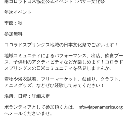
南コロラド日米協会公式イベント：バザー文化祭
年次イベント
季節：秋
参加無料
コロラドスプリングス地域の日本文化祭でございます！
地域コミュニティによるパフォーマンス、出店、飲食ブー
ス、子供用のアクティビティなどが楽しめます！コロラド
スプリングスの日米コミュニティを発見しませんか。
着物や浴衣試着、フリーマーケット、盆踊り、クラフト、
アニメグッズ、などぜひ経験してみてください！
場所、日程：詳細未定
ボランティアとして参加頂く方は、info@japanamerica.org
へメールくださいませ。