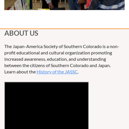
ABOUT US
The Japan-America Society of Southern Colorado is a non-
profit educational and cultural organization promoting
increased awareness, education, and understanding
between the citizens of Southern Colorado and Japan.
Learn about the
History of the JASSC
.