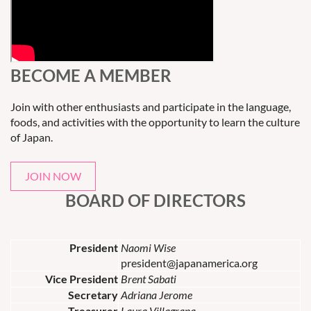
BECOME A MEMBER
Join with other enthusiasts and participate in the language,
foods, and activities with the opportunity to learn the culture
of Japan.
JOIN NOW
BOARD OF DIRECTORS
President
Naomi Wise
president@japanamerica.org
Vice President
Brent Sabati
Secretary
Adriana Jerome
Treasurer
Laura Villagrana