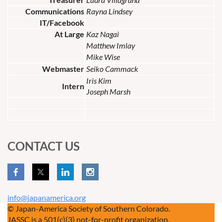
Communications
Rayna Lindsey
IT/Facebook
At Large
Kaz Nagai
Matthew Imlay
Mike Wise
Webmaster
Seiko Cammack
Iris Kim
Intern
Joseph Marsh
CONTACT US
info@japanamerica.org
© Japan-America Society of Southern Colorado.
JASSC is a 501(c)(3) not-for-profit organization.