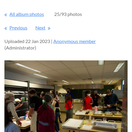
All album photos
25/93 photos
Previous
Next
Uploaded 22 Jan 2023 |
Anonymous member
(Administrator)