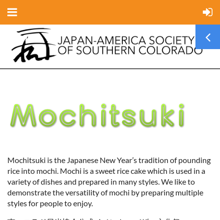
Mochitsuki is the Japanese New Year’s tradition of pounding
rice into mochi. Mochi is a sweet rice cake which is used in a
variety of dishes and prepared in many styles. We like to
demonstrate the versatility of mochi by preparing multiple
styles for people to enjoy.