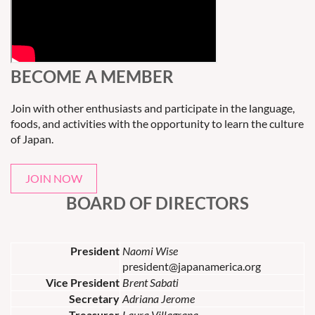
BECOME A MEMBER
Join with other enthusiasts and participate in the language,
foods, and activities with the opportunity to learn the culture
of Japan.
JOIN NOW
BOARD OF DIRECTORS
President
Naomi Wise
president@japanamerica.org
Vice President
Brent Sabati
Secretary
Adriana Jerome
Treasurer
Laura Villagrana