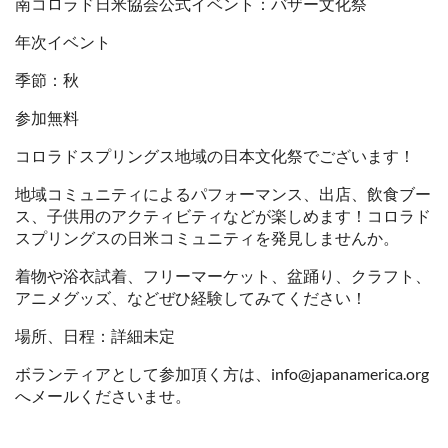
南コロラド日米協会公式イベント：バザー文化祭
年次イベント
季節：秋
参加無料
コロラドスプリングス地域の日本文化祭でございます！
地域コミュニティによるパフォーマンス、出店、飲食ブー
ス、子供用のアクティビティなどが楽しめます！コロラド
スプリングスの日米コミュニティを発見しませんか。
着物や浴衣試着、フリーマーケット、盆踊り、クラフト、
アニメグッズ、などぜひ経験してみてください！
場所、日程：詳細未定
ボランティアとして参加頂く方は、info@japanamerica.org
へメールくださいませ。