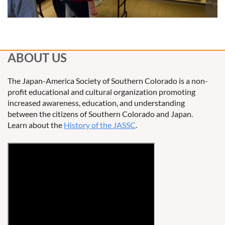
ABOUT US
The Japan-America Society of Southern Colorado is a non-
profit educational and cultural organization promoting
increased awareness, education, and understanding
between the citizens of Southern Colorado and Japan.
Learn about the
History of the JASSC
.