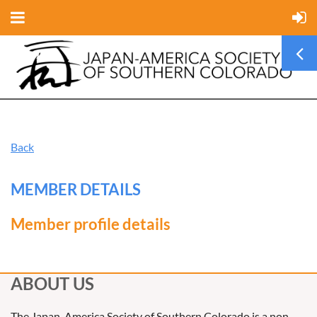
Back
MEMBER DETAILS
Member profile details
ABOUT US
The Japan-America Society of Southern Colorado is a non-