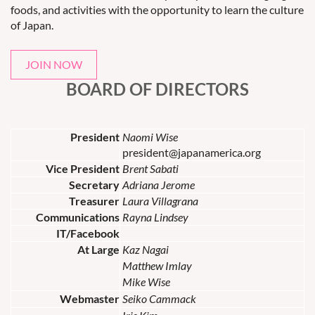
foods, and activities with the opportunity to learn the culture
of Japan.
JOIN NOW
BOARD OF DIRECTORS
President
Naomi Wise
president@japanamerica.org
Vice President
Brent Sabati
Secretary
Adriana Jerome
Treasurer
Laura Villagrana
Communications
Rayna Lindsey
IT/Facebook
At Large
Kaz Nagai
Matthew Imlay
Mike Wise
Webmaster
Seiko Cammack