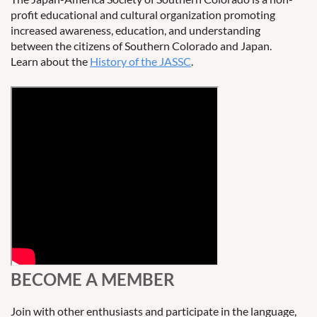
profit educational and cultural organization promoting
increased awareness, education, and understanding
between the citizens of Southern Colorado and Japan.
Learn about the
History of the JASSC
.
BECOME A MEMBER
Join with other enthusiasts and participate in the language,