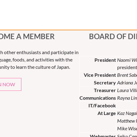
OME A MEMBER
BOARD OF D
th other enthusiasts and participate in
uage, foods, and activities with the
President
Naomi Wi
nity to learn the culture of Japan.
presiden
Vice President
Brent Sab
Secretary
Adriana 
N NOW
Treasurer
Laura Vil
Communications
Rayna Lin
IT/Facebook
At Large
Kaz Naga
Matthew 
Mike Wis
Webmaster
Seiko Ca