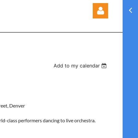
Log in
Add to my calendar
reet, Denver
d-class performers dancing to live orchestra.