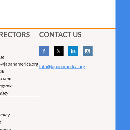
IRECTORS
CONTACT US
se
t@japanamerica.org
info@japanamerica.org
ati
Jerome
lagrana
dsey
i
Imlay
e
mmack