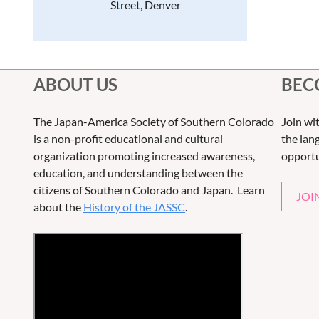
Street, Denver
ABOUT US
BEC
The Japan-America Society of Southern Colorado
Join wi
is a non-profit educational and cultural
the lang
organization promoting increased awareness,
opportu
education, and understanding between the
citizens of Southern Colorado and Japan. Learn
JOI
about the
History of the JASSC
.