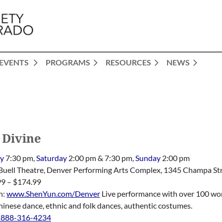
EVENTS
PROGRAMS
RESOURCES
NEWS
 Divine
ay
7:30 pm,
Saturday
2:00 pm & 7:30 pm,
Sunday
2:00 pm
 Buell Theatre, Denver Performing Arts Complex, 1345 Champa St
99 – $174.99
n:
www.ShenYun.com/Denver
Live performance with over 100 worl
hinese dance, ethnic and folk dances, authentic costumes.
-888-316-4234