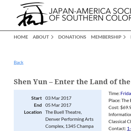
HOME
ABOUT
DONATIONS
MEMBERSHIP
Back
Shen Yun – Enter the Land of the
Time:
Frid
Start
03 Mar 2017
Place: The
End
05 Mar 2017
Cost: $69.
Location
The Buell Theatre,
Informatio
Denver Performing Arts
Classical C
Complex, 1345 Champa
Contact:
1