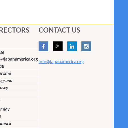
IRECTORS
CONTACT US
se
t@japanamerica.org
info@japanamerica.org
ati
Jerome
lagrana
dsey
i
Imlay
e
mmack