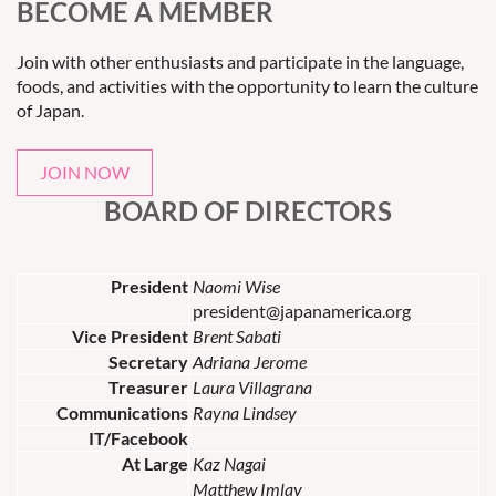
BECOME A MEMBER
Join with other enthusiasts and participate in the language,
foods, and activities with the opportunity to learn the culture
of Japan.
JOIN NOW
BOARD OF DIRECTORS
President
Naomi Wise
president@japanamerica.org
Vice President
Brent Sabati
Secretary
Adriana Jerome
Treasurer
Laura Villagrana
Communications
Rayna Lindsey
IT/Facebook
At Large
Kaz Nagai
Matthew Imlay