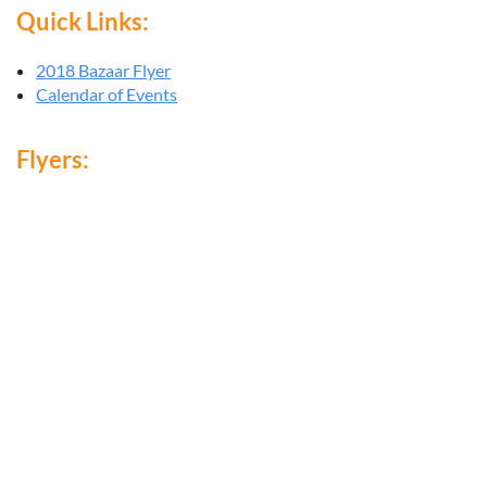
Quick Links:
2018 Bazaar Flyer
Calendar of Events
Flyers: