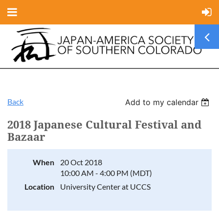
Back
Add to my calendar
2018 Japanese Cultural Festival and
Bazaar
When
20 Oct 2018
10:00 AM - 4:00 PM (MDT)
Location
University Center at UCCS