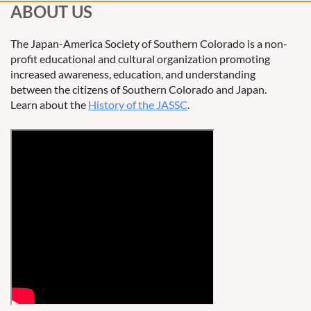
ABOUT US
The Japan-America Society of Southern Colorado is a non-
profit educational and cultural organization promoting
increased awareness, education, and understanding
between the citizens of Southern Colorado and Japan.
Learn about the
History of the JASSC
.