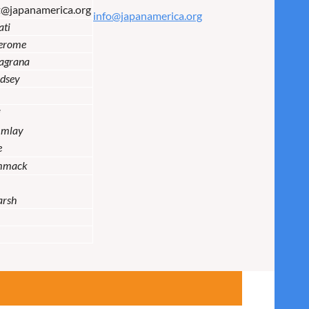
t@japanamerica.org
info@japanamerica.org
ati
Jerome
lagrana
dsey
i
Imlay
e
mmack
arsh