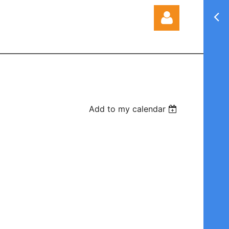
Log in
Add to my calendar