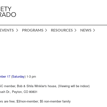
EVENTS
PROGRAMS
RESOURCES
NEWS
mber 17
(
Saturday
) 1-3 pm
C member, Bob & Shila Winkler's house, (Viewing will be indoor)
ush Dr., Peyton, CO 80831
s are free; $3/non-member; $5 non-member family