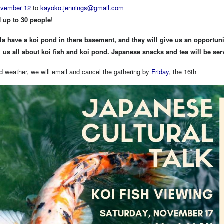
vember 12
to
kayoko.jennings@gmail.com
d
up to 30 people
!
a have a koi pond in there basement, and they will give us an opportunity
ll us all about koi fish and koi pond. Japanese snacks and tea will be ser
d weather, we will email and cancel the gathering by
Friday
, the 16th