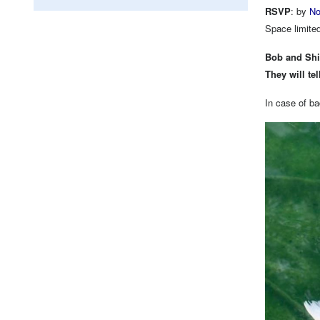
RSVP
: by
No
Space limite
Bob and Shil
They will te
In case of ba