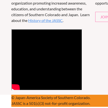
organization promoting increased awareness,
opportu
education, and understanding between the
citizens of Southern Colorado and Japan. Learn
JOI
about the
History of the JASSC
.
© Japan-America Society of Southern Colorado.
JASSC is a 501(c)(3) not-for-profit organization.