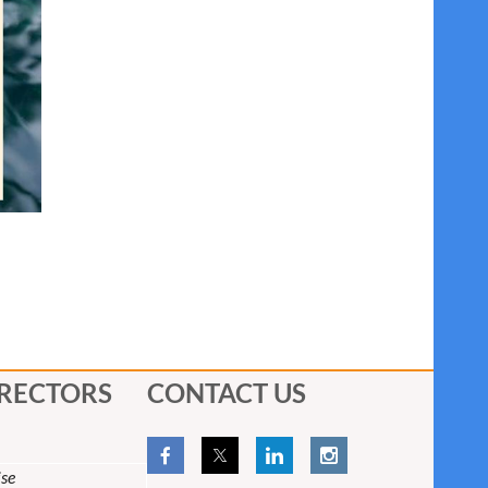
IRECTORS
CONTACT US
se