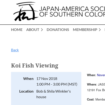
HOME
ABOUT
DONATIONS
MEMBERSHIP
Back
Koi Fish Viewing
When
:
Nove
When
17 Nov 2018
1:00 PM - 3:00 PM (MST)
Where
: JASS
12191 Fox Br
Location
Bob & Shila Winkler's
house
Cost
:
Member