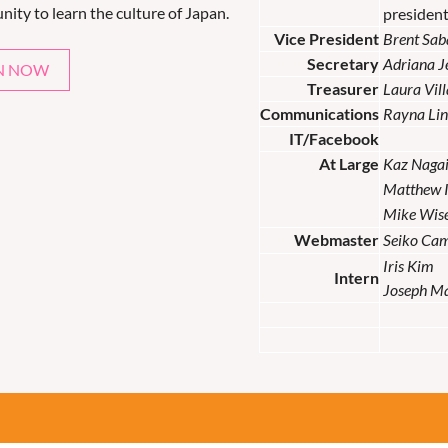
nity to learn the culture of Japan.
presiden
Vice President
Brent Sab
Secretary
Adriana 
N NOW
Treasurer
Laura Vil
Communications
Rayna Lin
IT/Facebook
At Large
Kaz Naga
Matthew 
Mike Wis
Webmaster
Seiko Ca
Iris Kim
Intern
Joseph M