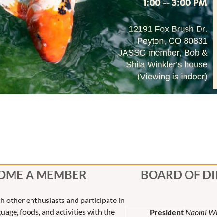
OME A MEMBER
BOARD OF D
th other enthusiasts and participate in
uage, foods, and activities with the
President
Naomi Wi