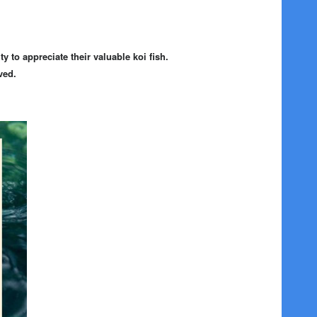
 to appreciate their valuable koi fish.
ved.