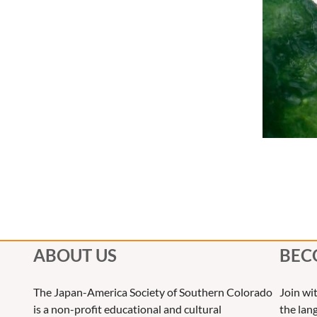
ABOUT US
BEC
The Japan-America Society of Southern Colorado
Join wi
is a non-profit educational and cultural
the lang