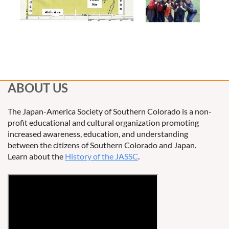
ABOUT US
The Japan-America Society of Southern Colorado is a non-
profit educational and cultural organization promoting
increased awareness, education, and understanding
between the citizens of Southern Colorado and Japan.
Learn about the
History of the JASSC
.