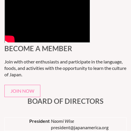
BECOME A MEMBER
Join with other enthusiasts and participate in the language,
foods, and activities with the opportunity to learn the culture
of Japan.
JOIN NOW
BOARD OF DIRECTORS
President
Naomi Wise
president@japanamerica.org