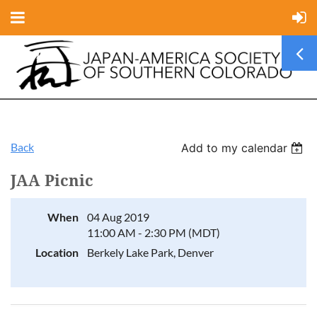
Back
Add to my calendar
JAA Picnic
When
04 Aug 2019
11:00 AM - 2:30 PM (MDT)
Location
Berkely Lake Park, Denver