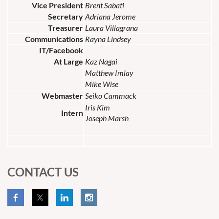
Vice President
Brent Sabati
Secretary
Adriana Jerome
Treasurer
Laura Villagrana
Communications
Rayna Lindsey
IT/Facebook
At Large
Kaz Nagai
Matthew Imlay
Mike Wise
Webmaster
Seiko Cammack
Iris Kim
Intern
Joseph Marsh
CONTACT US