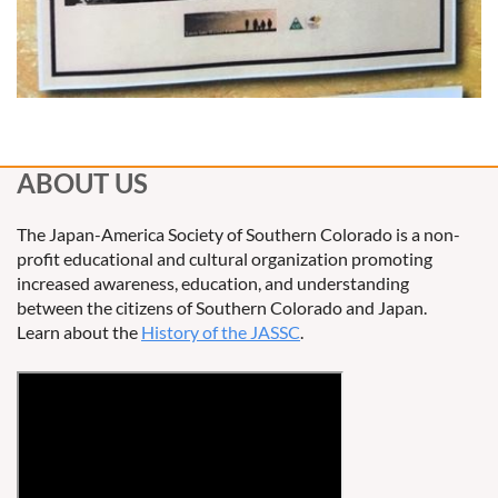
ABOUT US
The Japan-America Society of Southern Colorado is a non-
profit educational and cultural organization promoting
increased awareness, education, and understanding
between the citizens of Southern Colorado and Japan.
Learn about the
History of the JASSC
.