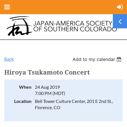
Back
Add to my calendar
Hiroya Tsukamoto Concert
When
24 Aug 2019
7:00 PM (MDT)
Location
Bell Tower Culture Center, 201 E 2nd St.,
Florence, CO