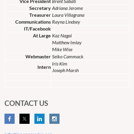
Vice President
Brent Sabati
Secretary
Adriana Jerome
Treasurer
Laura Villagrana
Communications
Rayna Lindsey
IT/Facebook
At Large
Kaz Nagai
Matthew Imlay
Mike Wise
Webmaster
Seiko Cammack
Iris Kim
Intern
Joseph Marsh
CONTACT US