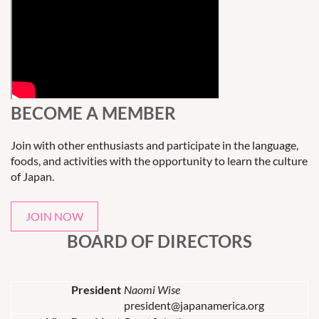
BECOME A MEMBER
Join with other enthusiasts and participate in the language,
foods, and activities with the opportunity to learn the culture
of Japan.
JOIN NOW
BOARD OF DIRECTORS
President
Naomi Wise
president@japanamerica.org