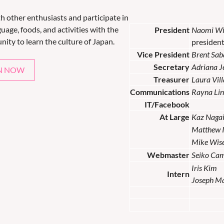
th other enthusiasts and participate in
uage, foods, and activities with the
President
Naomi Wi
nity to learn the culture of Japan.
presiden
Vice President
Brent Sab
Secretary
Adriana 
N NOW
Treasurer
Laura Vil
Communications
Rayna Lin
IT/Facebook
At Large
Kaz Naga
Matthew 
Mike Wis
Webmaster
Seiko Ca
Iris Kim
Intern
Joseph M