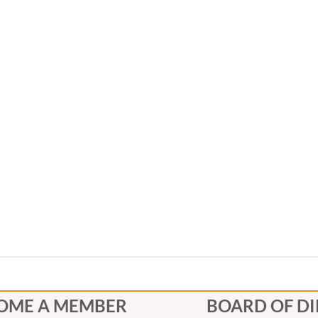
OME A MEMBER
BOARD OF D