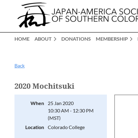
HOME
ABOUT
DONATIONS
MEMBERSHIP
Back
2020 Mochitsuki
When
25 Jan 2020
10:30 AM - 12:30 PM
(MST)
Location
Colorado College