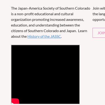
The Japan-America Society of Southern Colorado
Join wi
is a non-profit educational and cultural
the lang
organization promoting increased awareness,
opportu
education, and understanding between the
citizens of Southern Colorado and Japan. Learn
JOI
about the
History of the JASSC
.