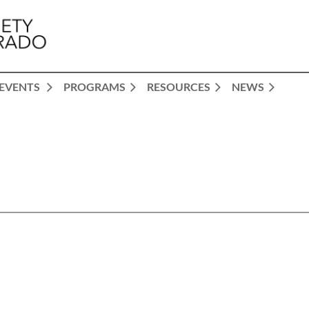
EVENTS
PROGRAMS
RESOURCES
NEWS