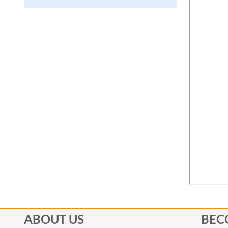
ABOUT US
BEC