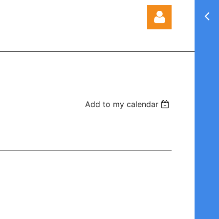
Log in
Add to my calendar