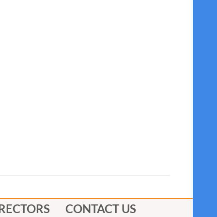
IRECTORS
CONTACT US