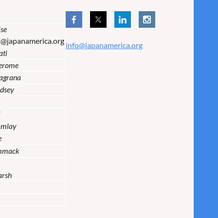
se
t@japanamerica.org
info@japanamerica.org
ati
Jerome
lagrana
dsey
i
Imlay
e
mmack
arsh