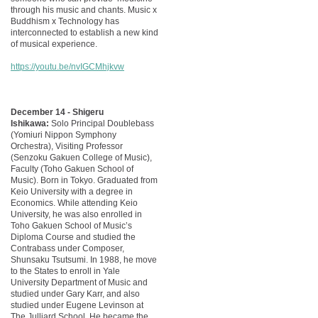
through his music and chants. Music x
Buddhism x Technology has
interconnected to establish a new kind
of musical experience.
https://youtu.be/nvIGCMhjkvw
December 14 - Shigeru
Ishikawa:
Solo Principal Doublebass
(Yomiuri Nippon Symphony
Orchestra), Visiting Professor
(Senzoku Gakuen College of Music),
Faculty (Toho Gakuen School of
Music). Born in Tokyo. Graduated from
Keio University with a degree in
Economics. While attending Keio
University, he was also enrolled in
Toho Gakuen School of Music’s
Diploma Course and studied the
Contrabass under Composer,
Shunsaku Tsutsumi. In 1988, he move
to the States to enroll in Yale
University Department of Music and
studied under Gary Karr, and also
studied under Eugene Levinson at
The Julliard School. He became the