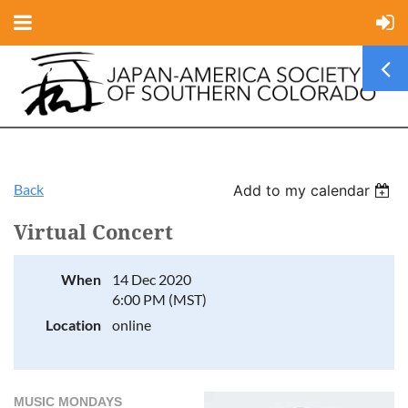
Back
Add to my calendar
Virtual Concert
When
14 Dec 2020
6:00 PM (MST)
Location
online
MUSIC MONDAYS