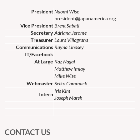
President
Naomi Wise
president@japanamerica.org
Vice President
Brent Sabati
Secretary
Adriana Jerome
Treasurer
Laura Villagrana
Communications
Rayna Lindsey
IT/Facebook
At Large
Kaz Nagai
Matthew Imlay
Mike Wise
Webmaster
Seiko Cammack
Iris Kim
Intern
Joseph Marsh
CONTACT US