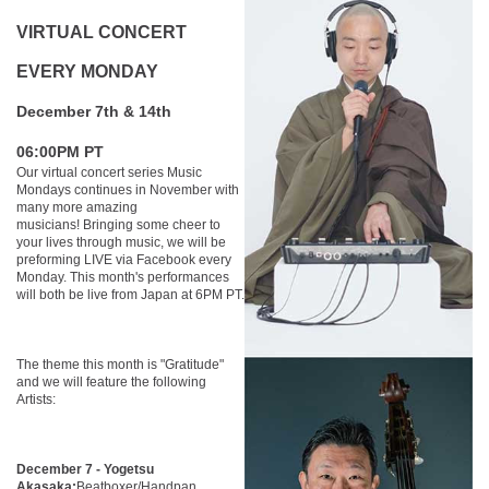
VIRTUAL CONCERT
EVERY MONDAY
December 7th & 14th
06:00PM PT
Our virtual concert series Music
Mondays continues in November with
many more amazing
musicians! Bringing some cheer to
your lives through music, we will be
preforming LIVE via Facebook every
Monday. This month's performances
will both be live from Japan at 6PM PT.
The theme this month is "Gratitude"
and we will feature the following
Artists:
December 7 - Yogetsu
Akasaka:
Beatboxer/Handpan