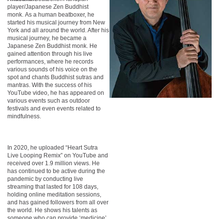
player/Japanese Zen Buddhist
monk. As a human beatboxer, he
started his musical journey from New
York and all around the world. After his
musical journey, he became a
Japanese Zen Buddhist monk. He
gained attention through his live
performances, where he records
various sounds of his voice on the
spot and chants Buddhist sutras and
mantras. With the success of his
YouTube video, he has appeared on
various events such as outdoor
festivals and even events related to
mindfulness.
In 2020, he uploaded “Heart Sutra
Live Looping Remix” on YouTube and
received over 1.9 million views. He
has continued to be active during the
pandemic by conducting live
streaming that lasted for 108 days,
holding online meditation sessions,
and has gained followers from all over
the world. He shows his talents as
someone who can provide ‘medicine’