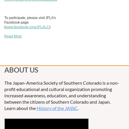
To participate, please visit JFLA's
Facebook page
(
www.facebook.com/JFLALC
).
Read More
ABOUT US
The Japan-America Society of Southern Colorado is a non-
profit educational and cultural organization promoting
increased awareness, education, and understanding
between the citizens of Southern Colorado and Japan.
Learn about the
History of the JASSC
.