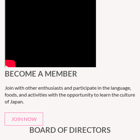
BECOME A MEMBER
Join with other enthusiasts and participate in the language,
foods, and activities with the opportunity to learn the culture
of Japan.
JOIN NOW
BOARD OF DIRECTORS