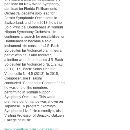
part lead for New World Symphony,
part lead for Florida Philharmonic
Orchestra, became solo lead for
Berner Symphonie-Orchesterin in
Switzerland, and from 2013, he’s the
Solo Principal Doublebass at Yomiuri
Nippon Symphony Orchestra. He
continues to search for possibilities for
Doublebass to become a solo
instrument. He considers J.S. Bach:
Solosuiten für Violoncello an integral
part of who he is and received
attention when he released J.S. Bach:
Solosuiten für Violoncello Nr. 1, 2, &3
(2011), J.S. Bach: Solosuiten für
Violoncello Nr. 4,5 (2013). In 2015,
Composer, Joe Hisaishi
conducted “Contrabass Concerto” and
he was one of the members
performing in Yomiuri Nippon
Symphony Orchestra. This world
premiere performance was shown on
Japanese TV program, “Yomikyo
Symphonic Live”. He currently is also
Visiting Professor of Senzoku Gakuen
College of Music.
www.grandline.org/shigebassclub