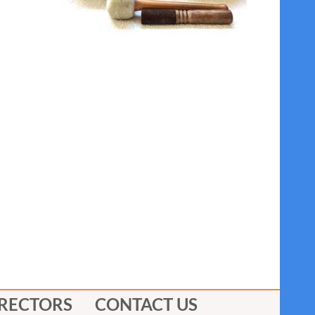
IRECTORS
CONTACT US