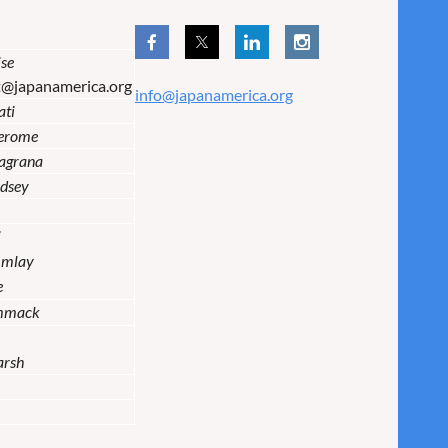
se
t@japanamerica.org
info@japanamerica.org
ati
Jerome
lagrana
dsey
i
Imlay
e
mmack
arsh