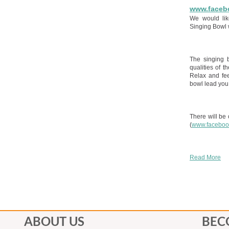
www.faceb
We would lik
Singing Bowl 
The singing 
qualities of t
Relax and fee
bowl lead you 
There will be
(
www.faceboo
Read More
ABOUT US
BEC