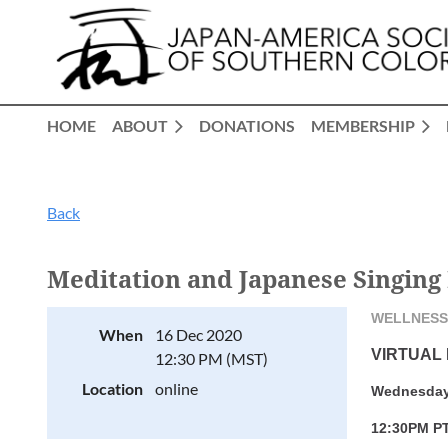
HOME
ABOUT
DONATIONS
MEMBERSHIP
Back
Meditation and Japanese Singing
WELLNESS
When
16 Dec 2020
VIRTUAL
12:30 PM (MST)
Location
online
Wednesday
12:30PM PT