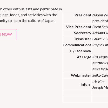
th other enthusiasts and participate in
uage, foods, and activities with the
President
Naomi Wi
nity to learn the culture of Japan.
presiden
Vice President
Brent Sab
Secretary
Adriana 
N NOW
Treasurer
Laura Vil
Communications
Rayna Lin
IT/Facebook
At Large
Kaz Naga
Matthew 
Mike Wis
Webmaster
Seiko Ca
Iris Kim
Intern
Joseph M