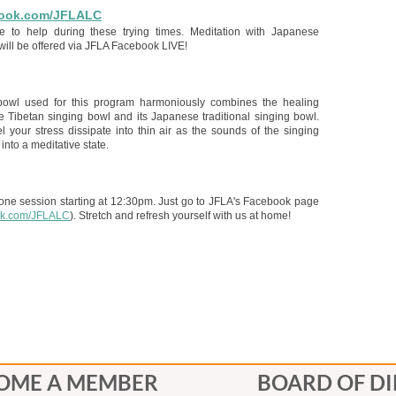
ook.com/JFLALC
e to help during these trying times. Meditation with Japanese
will be offered via JFLA Facebook LIVE!
bowl used for this program harmoniously combines the healing
he Tibetan singing bowl and its Japanese traditional singing bowl.
l your stress dissipate into thin air as the sounds of the singing
into a meditative state.
 one session starting at 12:30pm. Just go to JFLA's Facebook page
k.com/JFLALC
). Stretch and refresh yourself with us at home!
OME A MEMBER
BOARD OF D