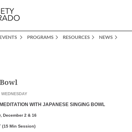
EVENTS
PROGRAMS
RESOURCES
NEWS
 Bowl
 WEDNESDAY
 MEDITATION WITH JAPANESE SINGING BOWL
, December 2 & 16
 (15 Min Session)