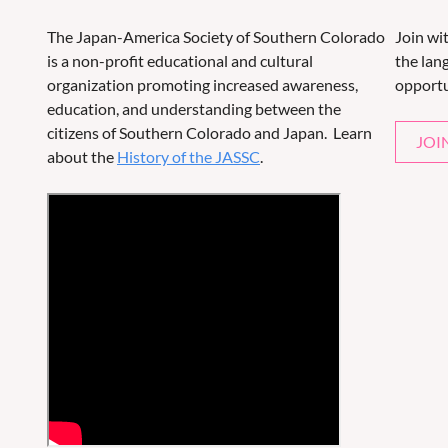
The Japan-America Society of Southern Colorado
Join wi
is a non-profit educational and cultural
the lang
organization promoting increased awareness,
opportu
education, and understanding between the
citizens of Southern Colorado and Japan. Learn
JOI
about the
History of the JASSC
.