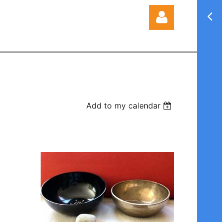
Log in
Add to my calendar