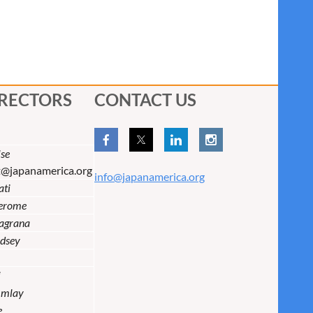
IRECTORS
CONTACT US
se
t@japanamerica.org
info@japanamerica.org
ati
Jerome
lagrana
dsey
i
Imlay
e