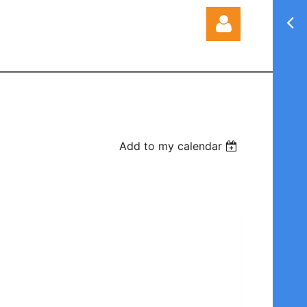
Log in
Add to my calendar