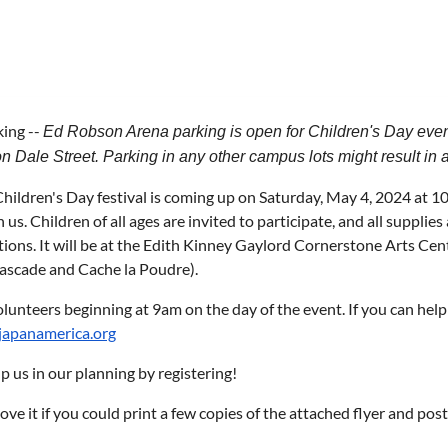
king --
Ed Robson Arena parking is open for Children's Day event
n Dale Street. Parking in any other campus lots might result in a 
ildren's Day festival is coming up on Saturday, May 4, 2024 at 1
n us. Children of all ages are invited to participate, and all supplie
ions. It will be at the Edith Kinney Gaylord Cornerstone Arts Ce
Cascade and Cache la Poudre).
unteers beginning at 9am on the day of the event. If you can hel
apanamerica.org
p us in our planning by registering!
ve it if you could print a few copies of the attached flyer and po