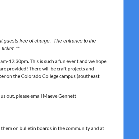
 guests free of charge. The entrance to the
ticket. **
0am-12:30pm. This is such a fun event and we hope
s are provided! There will be craft projects and
nter on the Colorado College campus (southeast
p us out, please email Maeve Gennett
st them on bulletin boards in the community and at