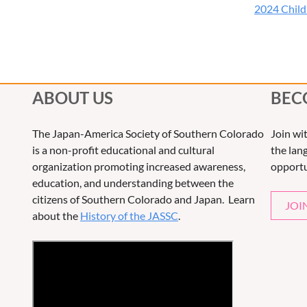
2024 Childr
ABOUT US
BEC
The Japan-America Society of Southern Colorado
Join wi
is a non-profit educational and cultural
the lang
organization promoting increased awareness,
opportu
education, and understanding between the
citizens of Southern Colorado and Japan. Learn
JOI
about the
History of the JASSC
.