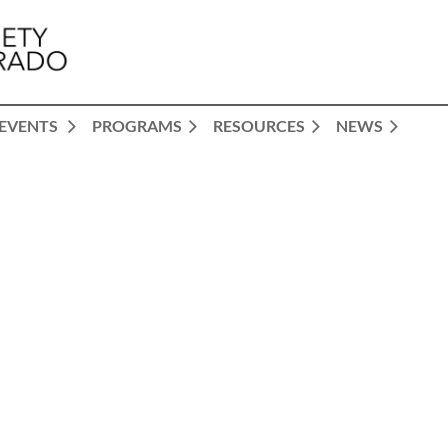
EVENTS
PROGRAMS
RESOURCES
NEWS