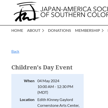
HOME
ABOUT
DONATIONS
MEMBERSHIP
Back
Children's Day Event
When
04 May 2024
10:00 AM - 12:30 PM
(MDT)
Location
Edith Kinney Gaylord
Cornerstone Arts Center,