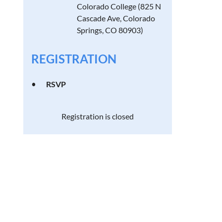
Colorado College (825 N
Cascade Ave, Colorado
Springs, CO 80903)
REGISTRATION
RSVP
Registration is closed