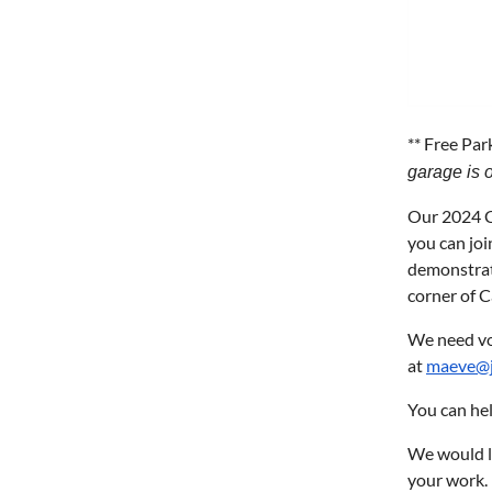
** Free Par
garage is o
Our 2024 Ch
you can joi
demonstrat
corner of 
We need vol
at
maeve@j
You can hel
We would lo
your work.