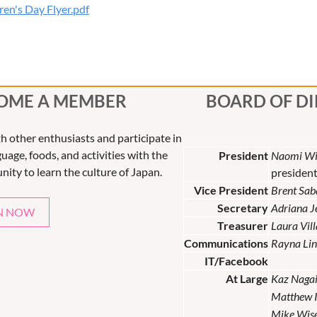
en's Day Flyer.pdf
OME A MEMBER
BOARD OF D
th other enthusiasts and participate in
uage, foods, and activities with the
President
Naomi Wi
nity to learn the culture of Japan.
presiden
Vice President
Brent Sab
Secretary
Adriana 
N NOW
Treasurer
Laura Vil
Communications
Rayna Lin
IT/Facebook
At Large
Kaz Naga
Matthew 
Mike Wis