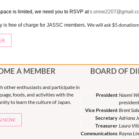
space is limited, we need you to RSVP at
s.snow2207@gmail.c
We will ask $5 donatio
ity is free of charge for JASSC members.
ER
OME A MEMBER
BOARD OF D
th other enthusiasts and participate in
uage, foods, and activities with the
President
Naomi Wi
nity to learn the culture of Japan.
presiden
Vice President
Brent Sab
Secretary
Adriana 
N NOW
Treasurer
Laura Vil
Communications
Rayna Lin