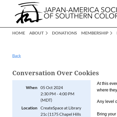
HOME
ABOUT
DONATIONS
MEMBERSHIP
Back
Conversation Over Cookies
At this eve
When
05 Oct 2024
where they
2:30 PM - 4:00 PM
(MDT)
Any level 
Location
CreateSpace at Library
21c (1175 Chapel Hills
Bring your