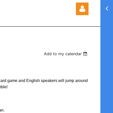
Log in
Add to my calendar
d/card game and English speakers will jump around
ible!
an.