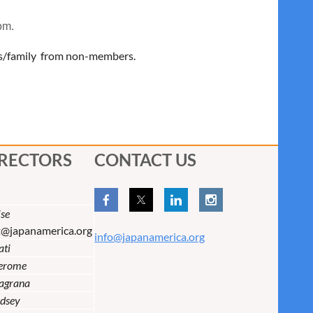
om.
ns/family from non-members.
IRECTORS
CONTACT US
se
t@japanamerica.org
info@japanamerica.org
ati
Jerome
lagrana
dsey