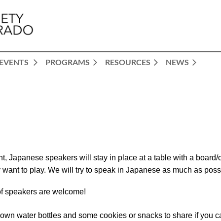
EVENTS
PROGRAMS
RESOURCES
NEWS
nt, Japanese speakers will stay in pla
ce at a table with a boar
 want to play. We will try to speak in Japanese as much as poss
of speakers are welcome!
 own water bottles and some cookies or snacks to share if you c