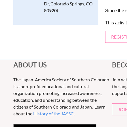
Dr, Colorado Springs, CO
80920)
Since the 
This activ
REGIST
ABOUT US
BEC
The Japan-America Society of Southern Colorado
Join wi
is a non-profit educational and cultural
the lang
organization promoting increased awareness,
opportu
education, and understanding between the
citizens of Southern Colorado and Japan. Learn
JOI
about the
History of the JASSC
.