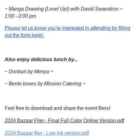
~ Manga Drawing (Level Up!) with David Swanstron ~
1:00 - 2:00 pm
Please let us know you're interested in attending by filling
out the form here!
Also enjoy delicious lunch by...
~ Donburi by Menya ~
~ Bento boxes by Mission Catering ~
Feel free to download and share the event fliers!
2024 Bazaar Flier - Final Full Color Online Version.pdf
2024 Bazaar flier - Low Ink version.pdf