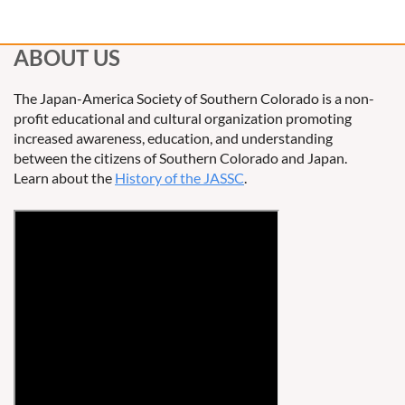
ABOUT US
The Japan-America Society of Southern Colorado is a non-
profit educational and cultural organization promoting
increased awareness, education, and understanding
between the citizens of Southern Colorado and Japan.
Learn about the
History of the JASSC
.