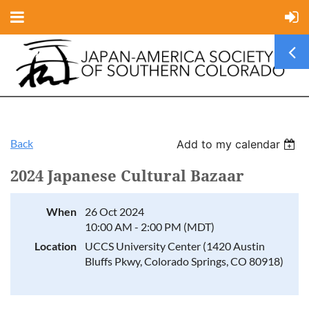
Back
Add to my calendar
2024 Japanese Cultural Bazaar
When
26 Oct 2024
10:00 AM - 2:00 PM (MDT)
Location
UCCS University Center (1420 Austin
Bluffs Pkwy, Colorado Springs, CO 80918)