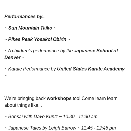
Performances by...
~
Sun Mountain Taiko
~
~
Pikes Peak Yosakoi Obirin
~
~ A children's performance by the J
apanese School of
Denver
~
~ Karate Performance by
United States Karate Academy
~
We're bringing back
workshops
too! Come learn learn
about things like...
~ Bonsai with Dave Kuntz ~ 10:30 - 11:30 am
~ Japanese Tales by Leigh Barrow ~ 11:45 - 12:45 pm