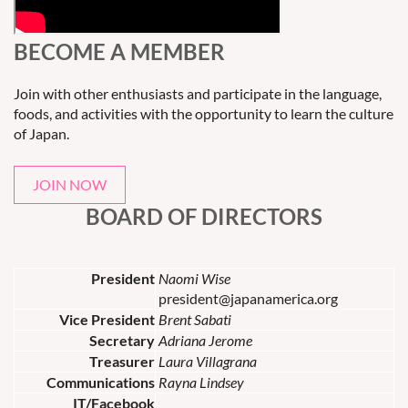
BECOME A MEMBER
Join with other enthusiasts and participate in the language,
foods, and activities with the opportunity to learn the culture
of Japan.
JOIN NOW
BOARD OF DIRECTORS
President
Naomi Wise
president@japanamerica.org
Vice President
Brent Sabati
Secretary
Adriana Jerome
Treasurer
Laura Villagrana
Communications
Rayna Lindsey
IT/Facebook