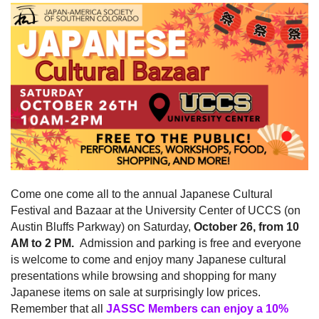
Come one come all to the annual Japanese Cultural
Festival and Bazaar at the University Center of UCCS (on
Austin Bluffs Parkway) on Saturday,
October 26, from 10
AM to 2 PM.
Admission and parking is free and everyone
is welcome to come and enjoy many Japanese cultural
presentations while browsing and shopping for many
Japanese items on sale at surprisingly low prices.
Remember that all
JASSC Members can enjoy a 10%