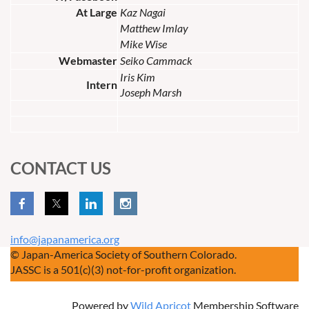
At Large
Kaz Nagai
Matthew Imlay
Mike Wise
Webmaster
Seiko Cammack
Iris Kim
Intern
Joseph Marsh
CONTACT US
info@japanamerica.org
© Japan-America Society of Southern Colorado.
JASSC is a 501(c)(3) not-for-profit organization.
Powered by
Wild Apricot
Membership Software