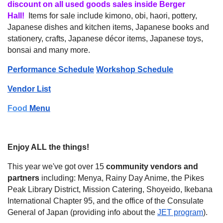
discount on all used goods sales inside Berger
Hall!
Items for sale include kimono, obi, haori, pottery,
Japanese dishes and kitchen items, Japanese books and
stationery, crafts, Japanese décor items, Japanese toys,
bonsai and many more.
Performance Schedule
Workshop Schedule
Vendor List
Food
Menu
Enjoy ALL the things!
This year we've got over 15
community vendors and
partners
including: Menya, Rainy Day Anime, the Pikes
Peak Library District, Mission Catering, Shoyeido, Ikebana
International Chapter 95, and the office of the Consulate
General of Japan (providing info about the
JET program
).