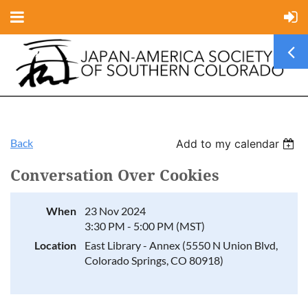
Back
Add to my calendar
Conversation Over Cookies
When
23 Nov 2024
3:30 PM - 5:00 PM (MST)
Location
East Library - Annex (5550 N Union Blvd,
Colorado Springs, CO 80918)