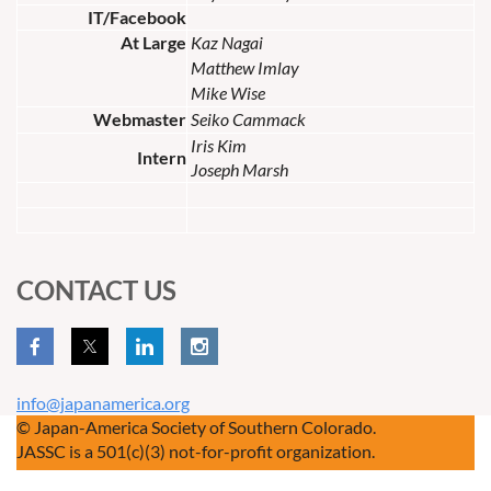
IT/Facebook
At Large
Kaz Nagai
Matthew Imlay
Mike Wise
Webmaster
Seiko Cammack
Iris Kim
Intern
Joseph Marsh
CONTACT US
info@japanamerica.org
© Japan-America Society of Southern Colorado.
JASSC is a 501(c)(3) not-for-profit organization.