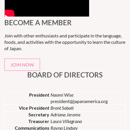
BECOME A MEMBER
Join with other enthusiasts and participate in the language,
foods, and activities with the opportunity to learn the culture
of Japan.
JOIN NOW
BOARD OF DIRECTORS
President
Naomi Wise
president@japanamerica.org
Vice President
Brent Sabati
Secretary
Adriana Jerome
Treasurer
Laura Villagrana
Communications
Rayna Lindsey