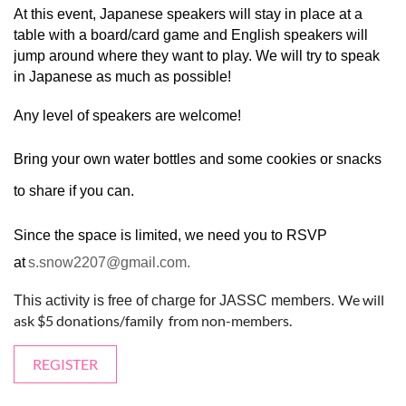
At this event, Japanese speakers will stay in place at a
table with a board/card game and English speakers will
jump around where they want to play. We will try to speak
in Japanese as much as possible!
Any level of speakers are welcome!
Bring your own water bottles and some cookies or snacks
to share if you can.
Since the space is limited, we need you to RSVP
at
s.snow2207@gmail.com.
We will
This activity is free of charge for JASSC members.
ask $5 donations/family from non-members.
REGISTER