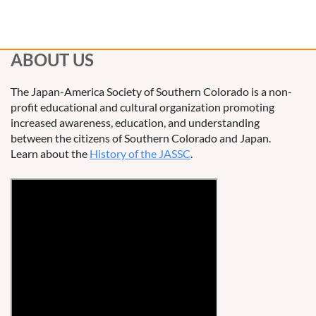
ABOUT US
The Japan-America Society of Southern Colorado is a non-
profit educational and cultural organization promoting
increased awareness, education, and understanding
between the citizens of Southern Colorado and Japan.
Learn about the
History of the JASSC
.