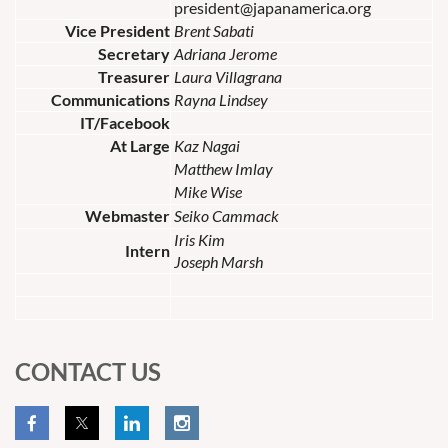
president@japanamerica.org
Vice President
Brent Sabati
Secretary
Adriana Jerome
Treasurer
Laura Villagrana
Communications
Rayna Lindsey
IT/Facebook
At Large
Kaz Nagai
Matthew Imlay
Mike Wise
Webmaster
Seiko Cammack
Iris Kim
Intern
Joseph Marsh
CONTACT US