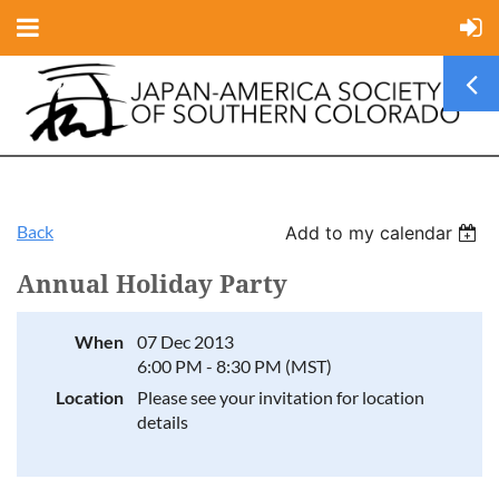
Back
Add to my calendar
Annual Holiday Party
When
07 Dec 2013
6:00 PM - 8:30 PM (MST)
Location
Please see your invitation for location
details