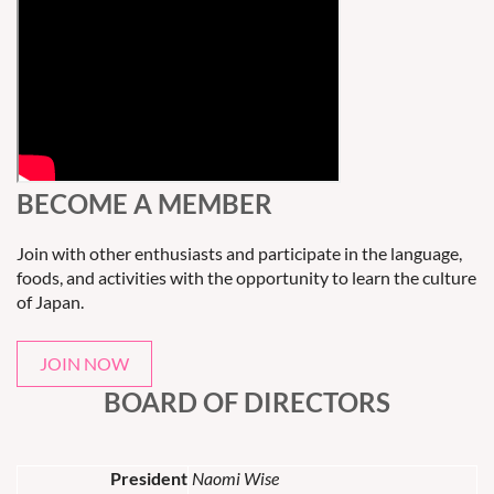
BECOME A MEMBER
Join with other enthusiasts and participate in the language,
foods, and activities with the opportunity to learn the culture
of Japan.
JOIN NOW
BOARD OF DIRECTORS
President
Naomi Wise