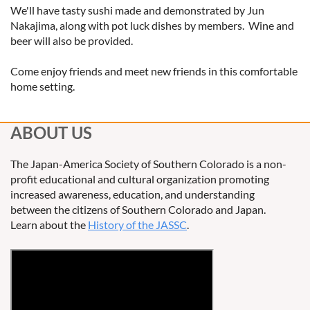
We'll have tasty sushi made and demonstrated by Jun
Nakajima, along with pot luck dishes by members. Wine and
beer will also be provided.
Come enjoy friends and meet new friends in this comfortable
home setting.
ABOUT US
The Japan-America Society of Southern Colorado is a non-
profit educational and cultural organization promoting
increased awareness, education, and understanding
between the citizens of Southern Colorado and Japan.
Learn about the
History of the JASSC
.