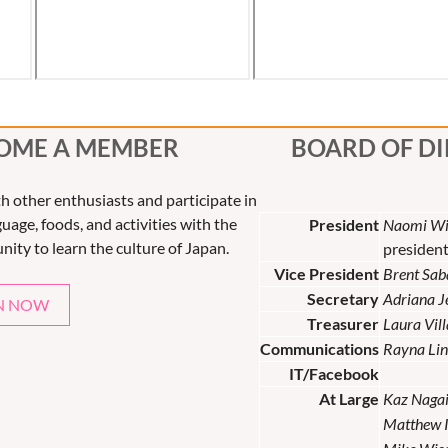
OME A MEMBER
BOARD OF D
th other enthusiasts and participate in
uage, foods, and activities with the
President
Naomi Wi
nity to learn the culture of Japan.
presiden
Vice President
Brent Sab
Secretary
Adriana 
N NOW
Treasurer
Laura Vil
Communications
Rayna Lin
IT/Facebook
At Large
Kaz Naga
Matthew 