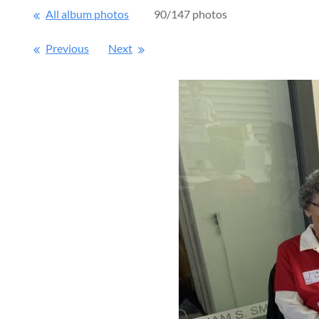
All album photos
90/147 photos
Previous
Next